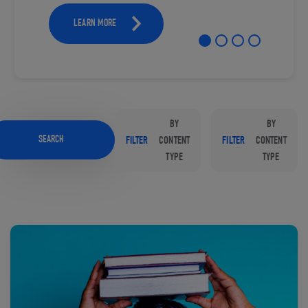
LEARN MORE
BY
BY
SEARCH
FILTER
CONTENT
FILTER
CONTENT
TYPE
TYPE