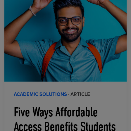
ACADEMIC SOLUTIONS
· ARTICLE
Five Ways Affordable
Access Benefits Students