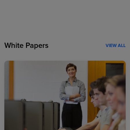
White Papers
VIEW ALL