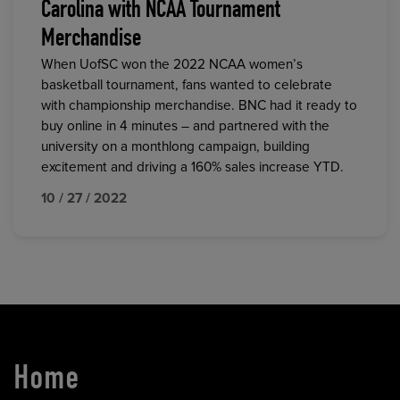
Carolina with NCAA Tournament
Merchandise
When UofSC won the 2022 NCAA women’s
basketball tournament, fans wanted to celebrate
with championship merchandise. BNC had it ready to
buy online in 4 minutes – and partnered with the
university on a monthlong campaign, building
excitement and driving a 160% sales increase YTD.
10 / 27 / 2022
Home