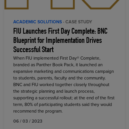
ACADEMIC SOLUTIONS
· CASE STUDY
FIU Launches First Day Complete: BNC
Blueprint for Implementation Drives
Successful Start
When FIU implemented First Day® Complete,
branded as Panther Book Pack, it launched an
expansive marketing and communications campaign
to students, parents, faculty and the community.
BNC and FIU worked together closely throughout
the strategic planning and launch process,
supporting a successful rollout; at the end of the first
term, 80% of participating students said they would
recommend the program.
06 / 03 / 2023