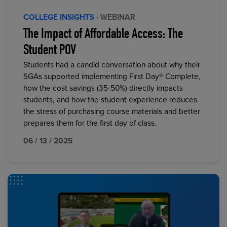
COLLEGE INSIGHTS
· WEBINAR
The Impact of Affordable Access: The
Student POV
Students had a candid conversation about why their
SGAs supported implementing First Day® Complete,
how the cost savings (35-50%) directly impacts
students, and how the student experience reduces
the stress of purchasing course materials and better
prepares them for the first day of class.
06 / 13 / 2025