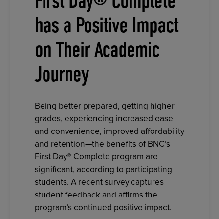
First Day® Complete
has a Positive Impact
on Their Academic
Journey
Being better prepared, getting higher
grades, experiencing increased ease
and convenience, improved affordability
and retention—the benefits of BNC’s
First Day® Complete program are
significant, according to participating
students. A recent survey captures
student feedback and affirms the
program’s continued positive impact.