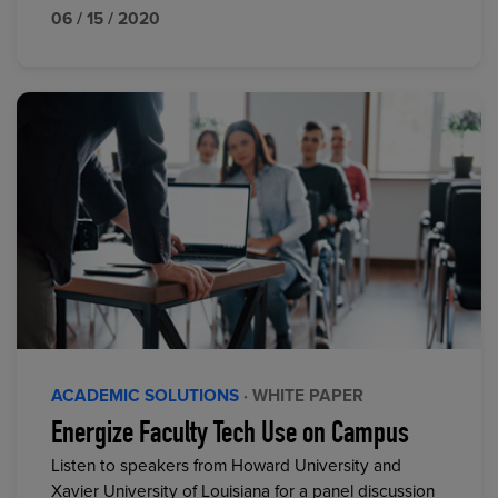
06 / 15 / 2020
ACADEMIC SOLUTIONS
· WHITE PAPER
Energize Faculty Tech Use on Campus
Listen to speakers from Howard University and
Xavier University of Louisiana for a panel discussion