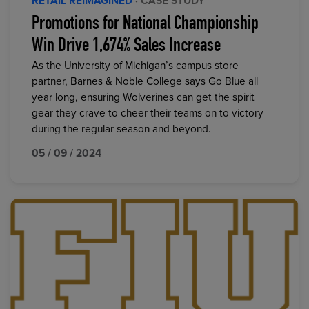
RETAIL REIMAGINED
· CASE STUDY
Promotions for National Championship
Win Drive 1,674% Sales Increase
As the University of Michigan’s campus store
partner, Barnes & Noble College says Go Blue all
year long, ensuring Wolverines can get the spirit
gear they crave to cheer their teams on to victory –
during the regular season and beyond.
05 / 09 / 2024