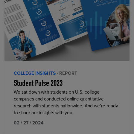
COLLEGE INSIGHTS
· REPORT
Student Pulse 2023
We sat down with students on U.S. college
campuses and conducted online quantitative
research with students nationwide. And we’re ready
to share our insights with you.
02 / 27 / 2024