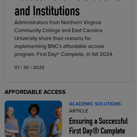
and Institutions
Administrators from Northern Virginia
Community College and East Carolina
University share their reasons for
implementing BNC’s affordable access
program, First Day® Complete, in fall 2024.
01 / 30 / 2025
AFFORDABLE ACCESS
ACADEMIC SOLUTIONS
·
ARTICLE
Ensuring a Successful
First Day® Complete