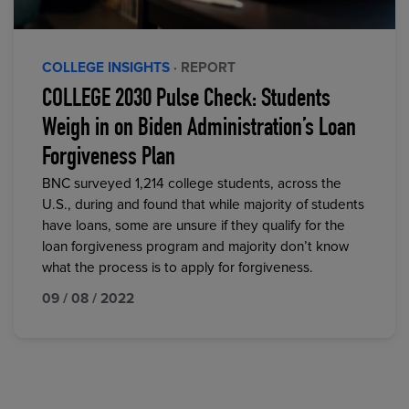
COLLEGE INSIGHTS
· REPORT
COLLEGE 2030 Pulse Check: Students
Weigh in on Biden Administration’s Loan
Forgiveness Plan
BNC surveyed 1,214 college students, across the
U.S., during and found that while majority of students
have loans, some are unsure if they qualify for the
loan forgiveness program and majority don’t know
what the process is to apply for forgiveness.
09 / 08 / 2022