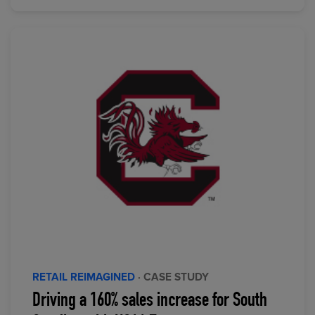
RETAIL REIMAGINED
· CASE STUDY
Driving a 160% sales increase for South