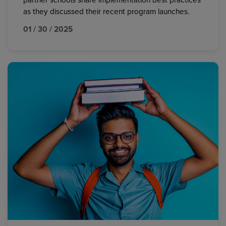
partner schools share implementation best practices
as they discussed their recent program launches.
01 / 30 / 2025