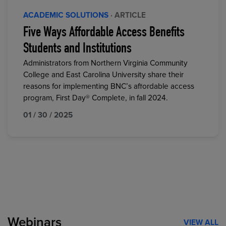
ACADEMIC SOLUTIONS
· ARTICLE
Five Ways Affordable Access Benefits
Students and Institutions
Administrators from Northern Virginia Community
College and East Carolina University share their
reasons for implementing BNC’s affordable access
program, First Day® Complete, in fall 2024.
01 / 30 / 2025
Webinars
VIEW ALL