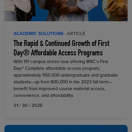
ACADEMIC SOLUTIONS
· ARTICLE
The Rapid & Continued Growth of First
Day® Affordable Access Programs
With 191 campus stores now offering BNC’s First
Day® Complete affordable access program,
approximately 950,000 undergraduate and graduate
students—up from 800,000 in the 2023 fall term—
benefit from improved course material access,
convenience, and affordability.
01 / 30 / 2025