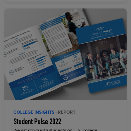
COLLEGE INSIGHTS
· REPORT
Student Pulse 2022
We sat down with students on U.S. college