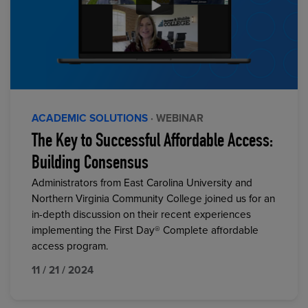
ACADEMIC SOLUTIONS
· WEBINAR
The Key to Successful Affordable Access:
Building Consensus
Administrators from East Carolina University and
Northern Virginia Community College joined us for an
in-depth discussion on their recent experiences
implementing the First Day® Complete affordable
access program.
11 / 21 / 2024