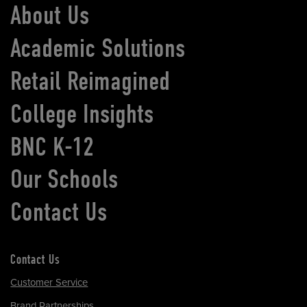
About Us
Academic Solutions
Retail Reimagined
College Insights
BNC K-12
Our Schools
Contact Us
Contact Us
Customer Service
Brand Partnerships