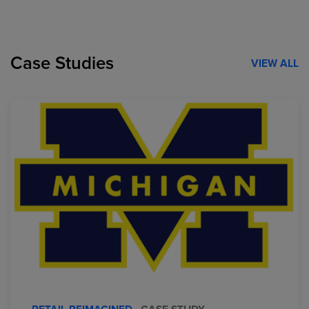
Case Studies
VIEW ALL