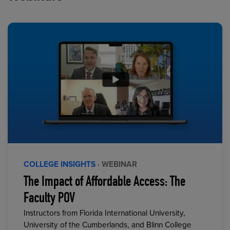
COLLEGE INSIGHTS
· WEBINAR
The Impact of Affordable Access: The
Faculty POV
Instructors from Florida International University,
University of the Cumberlands, and Blinn College