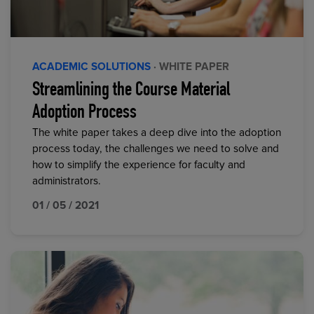
ACADEMIC SOLUTIONS
· WHITE PAPER
Streamlining the Course Material
Adoption Process
The white paper takes a deep dive into the adoption
process today, the challenges we need to solve and
how to simplify the experience for faculty and
administrators.
01 / 05 / 2021