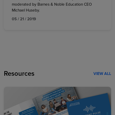
moderated by Barnes & Noble Education CEO
Michael Huseby.
05 / 21 / 2019
Resources
VIEW ALL