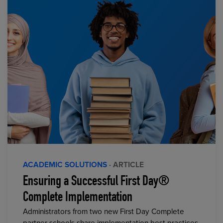
ACADEMIC SOLUTIONS
· ARTICLE
Ensuring a Successful First Day®
Complete Implementation
Administrators from two new First Day Complete