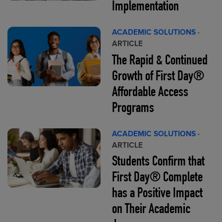
Implementation
ACADEMIC SOLUTIONS
·
ARTICLE
The Rapid & Continued
Growth of First Day®
Affordable Access
Programs
ACADEMIC SOLUTIONS
·
ARTICLE
Students Confirm that
First Day® Complete
has a Positive Impact
on Their Academic