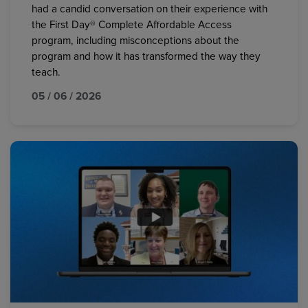
had a candid conversation on their experience with
the First Day® Complete Affordable Access
program, including misconceptions about the
program and how it has transformed the way they
teach.
05 / 06 / 2026