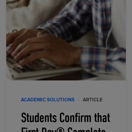
ACADEMIC SOLUTIONS
·
ARTICLE
Students Confirm that