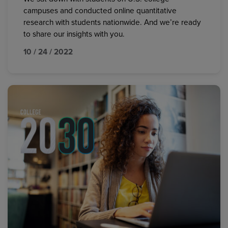
campuses and conducted online quantitative
research with students nationwide. And we’re ready
to share our insights with you.
10 / 24 / 2022