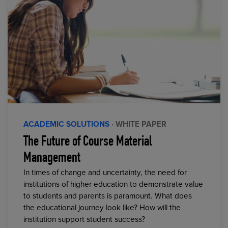
ACADEMIC SOLUTIONS
· WHITE PAPER
The Future of Course Material
Management
In times of change and uncertainty, the need for
institutions of higher education to demonstrate value
to students and parents is paramount. What does
the educational journey look like? How will the
institution support student success?