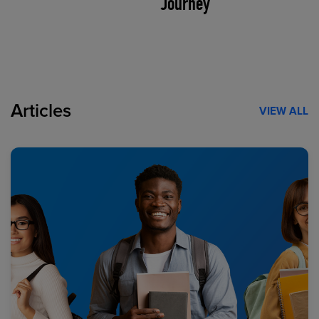
Journey
Articles
VIEW ALL