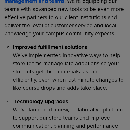
management and teams
. We’re equipping our
teams with advanced new tools to be even more
effective partners to our client institutions and
deliver the level of customer service and local
knowledge your campus community expects.
Improved fulfillment solutions
We’ve implemented innovative ways to help
store teams manage late adoptions so your
students get their materials fast and
efficiently, even when last-minute changes to
like course drops and adds take place.
Technology upgrades
We’ve launched a new, collaborative platform
to support our store teams and improve
communication, planning and performance