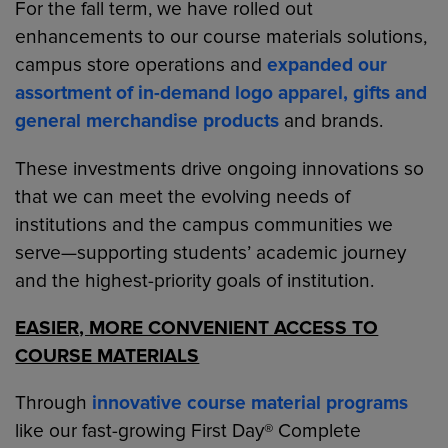
For the fall term, we have rolled out
enhancements to our course materials solutions,
campus store operations and
expanded our
assortment of in-demand logo apparel, gifts and
general merchandise products
and brands.
These investments drive ongoing innovations so
that we can meet the evolving needs of
institutions and the campus communities we
serve—supporting students’ academic journey
and the highest-priority goals of institution.
EASIER, MORE CONVENIENT ACCESS TO
COURSE MATERIALS
Through
innovative course material programs
like our fast-growing First Day® Complete