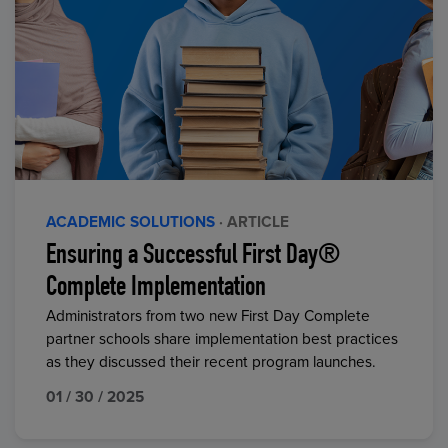
ACADEMIC SOLUTIONS
· ARTICLE
Ensuring a Successful First Day®
Complete Implementation
Administrators from two new First Day Complete
partner schools share implementation best practices
as they discussed their recent program launches.
01 / 30 / 2025