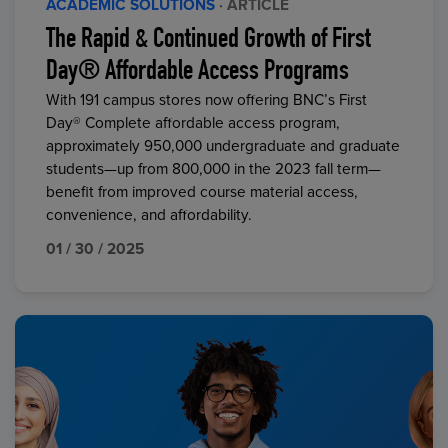
ACADEMIC SOLUTIONS
· ARTICLE
The Rapid & Continued Growth of First
Day® Affordable Access Programs
With 191 campus stores now offering BNC’s First
Day® Complete affordable access program,
approximately 950,000 undergraduate and graduate
students—up from 800,000 in the 2023 fall term—
benefit from improved course material access,
convenience, and affordability.
01 / 30 / 2025