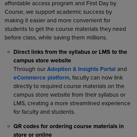
affordable access program and First Day by
Course, we support academic success by
making it easier and more convenient for
students to get the course materials they need
before class, while saving them millions.
Direct links from the syllabus or LMS to the
campus store website
Through our
Adoption & Insights Portal
and
eCommerce platform
, faculty can now link
directly to required course materials on the
campus store website from their syllabus or
LMS, creating a more streamlined experience
for faculty and students.
QR codes for ordering course materials in
store or online