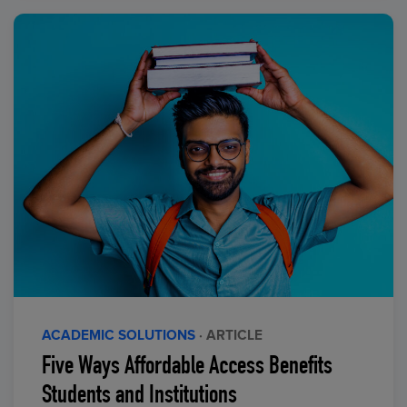
ACADEMIC SOLUTIONS
· ARTICLE
Five Ways Affordable Access Benefits
Students and Institutions