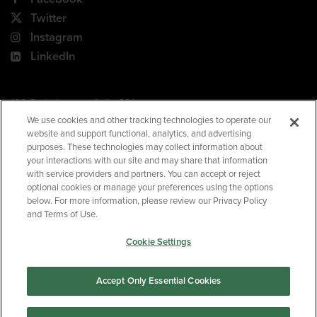
Twitter
Instagram
LinkedIn
180 Park Avenue, Suite 301
Florham Park, NJ 07932
We use cookies and other tracking technologies to operate our
website and support functional, analytics, and advertising
Your Privacy Choices
purposes. These technologies may collect information about
your interactions with our site and may share that information
Terms of Use
with service providers and partners. You can accept or reject
Privacy Policy
optional cookies or manage your preferences using the options
below. For more information, please review our Privacy Policy
CA Privacy Policy
and Terms of Use.
Accessibility
Cookie Settings
BNED
Accept Only Essential Cookies
©2026
Barnes & Noble Education
. All rights reserved.