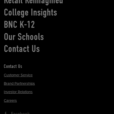
College Insights
BNC K-12
Our Schools
Contact Us
Contact Us
Customer Service
Brand Partnerships
Investor Relations
Careers
Facebook