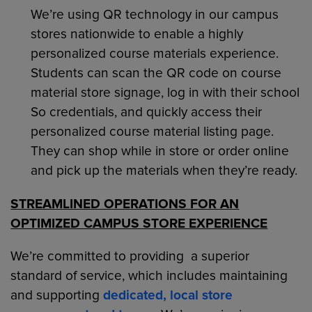
We’re using QR technology in our campus
stores nationwide to enable a highly
personalized course materials experience.
Students can scan the QR code on course
material store signage, log in with their school
So credentials, and quickly access their
personalized course material listing page.
They can shop while in store or order online
and pick up the materials when they’re ready.
STREAMLINED OPERATIONS FOR AN
OPTIMIZED CAMPUS STORE EXPERIENCE
We’re committed to providing a superior
standard of service, which includes maintaining
and supporting
dedicated, local store