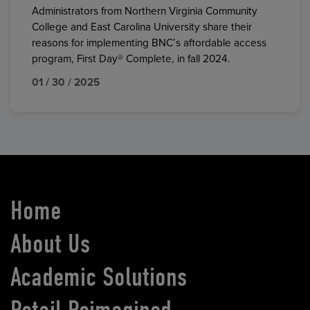
Administrators from Northern Virginia Community
College and East Carolina University share their
reasons for implementing BNC’s affordable access
program, First Day® Complete, in fall 2024.
01 / 30 / 2025
Home
About Us
Academic Solutions
Retail Reimagined