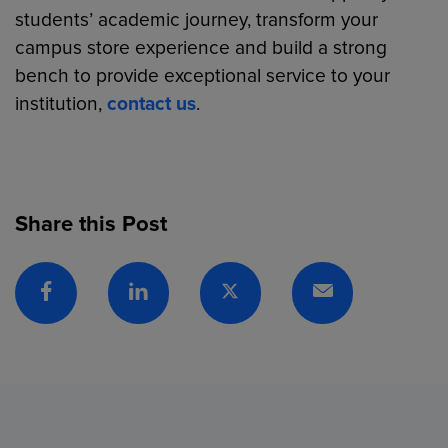
students’ academic journey, transform your
campus store experience and build a strong
bench to provide exceptional service to your
institution,
contact us
.
Share this Post
Facebook
Linkedin
Twitter
Email