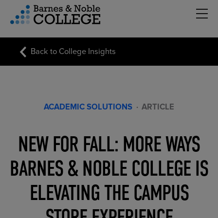
Hambu
vigation Menu
Back to College Insights
ACADEMIC SOLUTIONS
·
ARTICLE
NEW FOR FALL: MORE WAYS
BARNES & NOBLE COLLEGE IS
ELEVATING THE CAMPUS
STORE EXPERIENCE