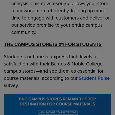
analysis. This new resource allows your store
team work more efficiently, freeing up more
time to engage with customers and deliver on
our service promise to your entire campus
community.
THE CAMPUS STORE IS #1 FOR STUDENTS
Students continue to express high levels of
satisfaction with their Barnes & Noble College
campus stores—and see them as essential for
course materials, according to our
Student Pulse
survey.