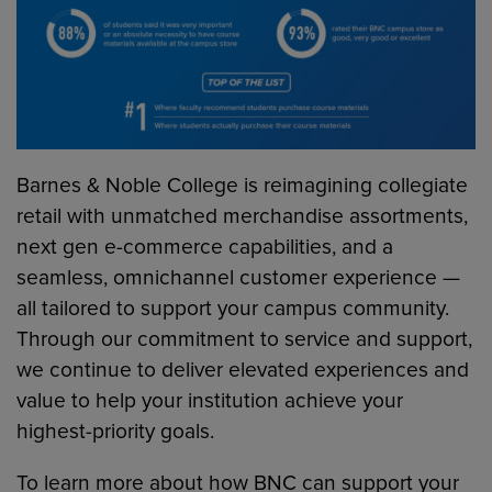
Barnes & Noble College is reimagining collegiate
retail with unmatched merchandise assortments,
next gen e-commerce capabilities, and a
seamless, omnichannel customer experience —
all tailored to support your campus community.
Through our commitment to service and support,
we continue to deliver elevated experiences and
value to help your institution achieve your
highest-priority goals.
To learn more about how BNC can support your