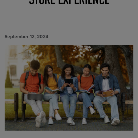
September 12, 2024