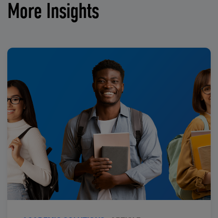
More Insights