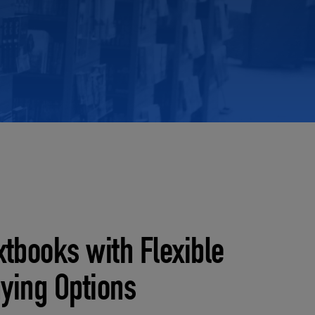
RETAIL MARKETING SOLUTIONS
xtbooks with Flexible
ying Options