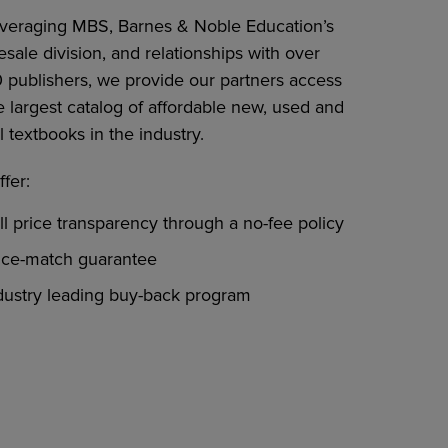
everaging MBS, Barnes & Noble Education’s
sale division, and relationships with over
0 publishers, we provide our partners access
e largest catalog of affordable new, used and
l textbooks in the industry.
fer:
ll price transparency through a no-fee policy
ice-match guarantee
dustry leading buy-back program