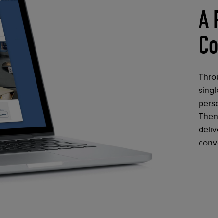
A 
Co
Thro
singl
perso
Then,
deliv
conv