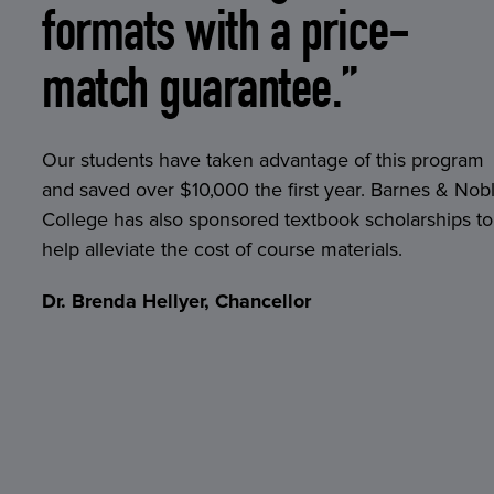
formats with a price-
match guarantee.”
Our students have taken advantage of this program
and saved over $10,000 the first year. Barnes & Nob
College has also sponsored textbook scholarships to
help alleviate the cost of course materials.
Dr. Brenda Hellyer, Chancellor