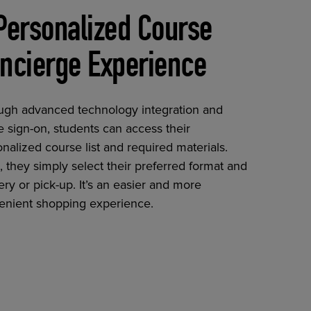
Personalized Course
ncierge Experience
ugh advanced technology integration and
e sign-on, students can access their
nalized course list and required materials.
 they simply select their preferred format and
ery or pick-up. It’s an easier and more
enient shopping experience.