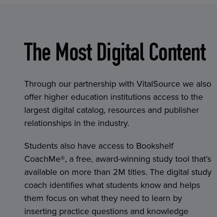
The Most Digital Content
Through our partnership with VitalSource we also
offer higher education institutions access to the
largest digital catalog, resources and publisher
relationships in the industry.
Students also have access to Bookshelf
CoachMe®, a free, award-winning study tool that’s
available on more than 2M titles. The digital study
coach identifies what students know and helps
them focus on what they need to learn by
inserting practice questions and knowledge