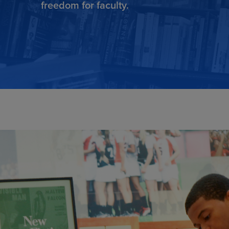
freedom for faculty.
TOOLS AND SUPPORT FOR FACULTY
MERCHANDISING STRATEGY