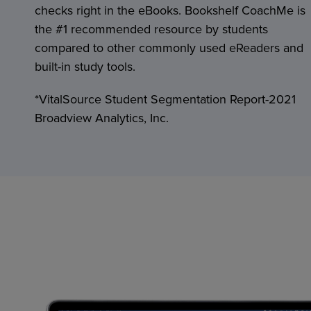
checks right in the eBooks. Bookshelf CoachMe is
the #1 recommended resource by students
compared to other commonly used eReaders and
built-in study tools.
*VitalSource Student Segmentation Report-2021
Broadview Analytics, Inc.