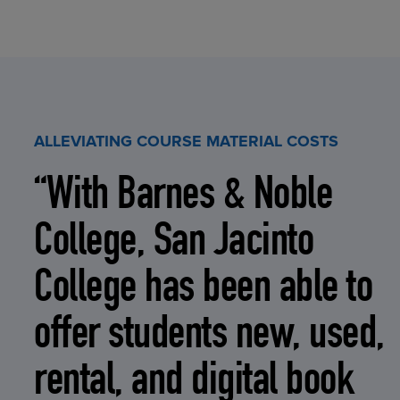
ALLEVIATING COURSE MATERIAL COSTS
“With Barnes & Noble
College, San Jacinto
College has been able to
offer students new, used,
rental, and digital book