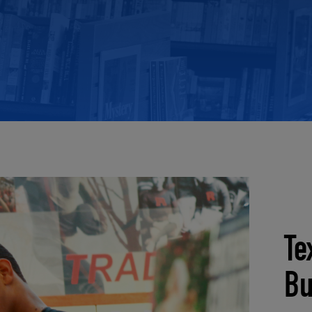
ECOMMERCE
Te
Bu