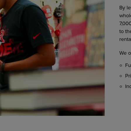
By l
whole
7,00
to th
renta
We of
Fu
Pr
In