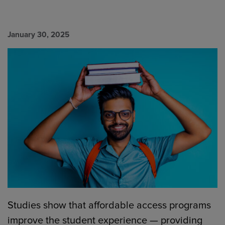
January 30, 2025
Studies show that affordable access programs
improve the student experience — providing