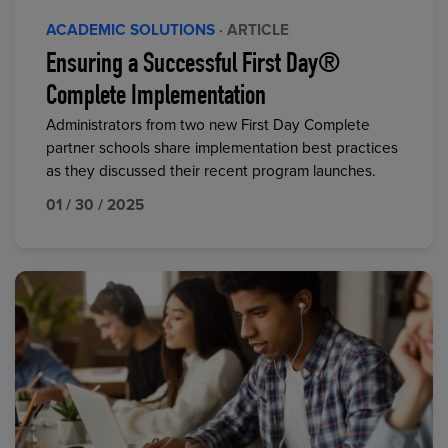
ACADEMIC SOLUTIONS
· ARTICLE
Ensuring a Successful First Day®
Complete Implementation
Administrators from two new First Day Complete
partner schools share implementation best practices
as they discussed their recent program launches.
01 / 30 / 2025