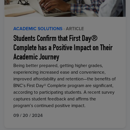
ACADEMIC SOLUTIONS
· ARTICLE
Students Confirm that First Day®
Complete has a Positive Impact on Their
Academic Journey
Being better prepared, getting higher grades,
experiencing increased ease and convenience,
improved affordability and retention—the benefits of
BNC’s First Day® Complete program are significant,
according to participating students. A recent survey
captures student feedback and affirms the
program’s continued positive impact.
09 / 20 / 2024