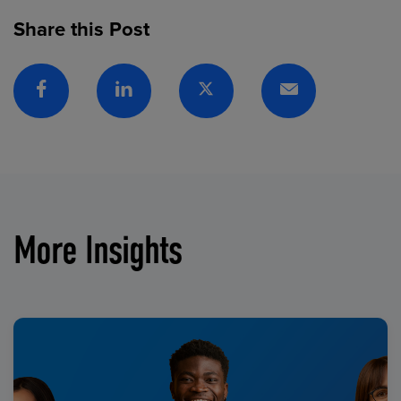
Share this Post
Facebook
Linkedin
Twitter
Email
More Insights