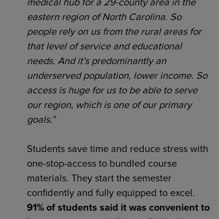
medical hub for a 29-county area in the
eastern region of North Carolina. So
people rely on us from the rural areas for
that level of service and educational
needs. And it’s predominantly an
underserved population, lower income. So
access is huge for us to be able to serve
our region, which is one of our primary
goals.”
Students save time and reduce stress with
one-stop-access to bundled course
materials. They start the semester
confidently and fully equipped to excel.
91% of students said it was convenient to