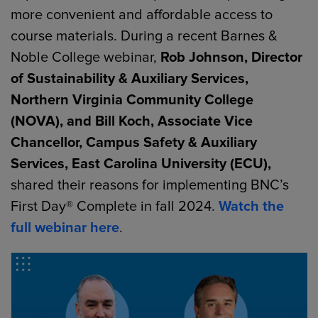
more convenient and affordable access to
course materials. During a recent Barnes &
Noble College webinar,
Rob Johnson, Director
of Sustainability & Auxiliary Services,
Northern Virginia Community College
(NOVA), and Bill Koch, Associate Vice
Chancellor, Campus Safety & Auxiliary
Services, East Carolina University (ECU),
shared their reasons for implementing BNC’s
First Day® Complete in fall 2024.
Watch the
full webinar here
.