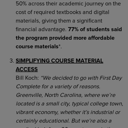
50% across their academic journey on the
cost of required textbooks and digital
materials, giving them a significant
financial advantage.
77% of students said
the program provided more affordable
course materials
*.
SIMPLIFYING COURSE MATERIAL
ACCESS
Bill Koch:
“We decided to go with First Day
Complete for a variety of reasons.
Greenville, North Carolina, where we’re
located is a small city, typical college town,
vibrant economy, whether it’s industrial or
certainly educational. But we’re also a