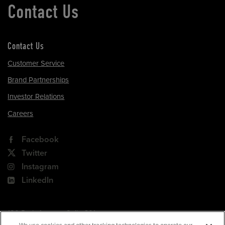
Contact Us
Contact Us
Customer Service
Brand Partnerships
Investor Relations
Careers
Facebook
Twitter
Instagram
LinkedIn
180 Park Avenue, Suite 301
Florham Park, NJ 07932