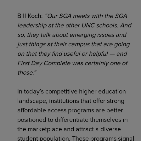
Bill Koch:
“Our SGA meets with the SGA
leadership at the other UNC schools. And
so, they talk about emerging issues and
just things at their campus that are going
on that they find useful or helpful — and
First Day Complete was certainly one of
those.”
In today’s competitive higher education
landscape, institutions that offer strong
affordable access programs are better
positioned to differentiate themselves in
the marketplace and attract a diverse
student population. These programs signal