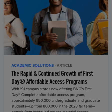
ACADEMIC SOLUTIONS
· ARTICLE
The Rapid & Continued Growth of First
Day® Affordable Access Programs
With 191 campus stores now offering BNC’s First
Day® Complete affordable access program,
approximately 950,000 undergraduate and graduate
students—up from 800,000 in the 2023 fall term—