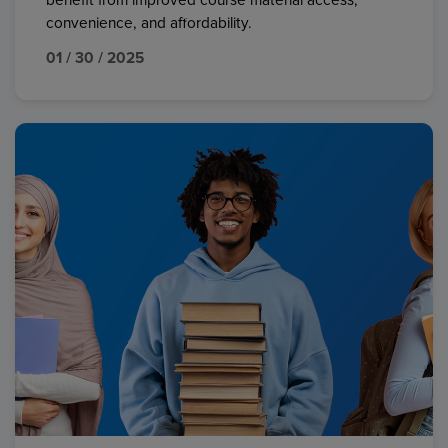
benefit from improved course material access,
convenience, and affordability.
01 / 30 / 2025