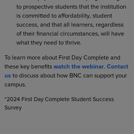
to prospective students that the institution
is committed to affordability, student
success, and that all learners, regardless
of their financial circumstances, will have
what they need to thrive.
To learn more about First Day Complete and
these key benefits
watch the webinar
.
Contact
us
to discuss about how BNC can support your
campus.
*2024 First Day Complete Student Success
Survey