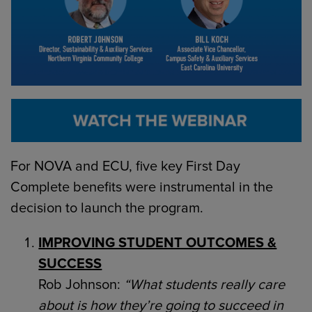
For NOVA and ECU, five key First Day
Complete benefits were instrumental in the
decision to launch the program.
IMPROVING STUDENT OUTCOMES &
SUCCESS
Rob Johnson:
“What students really care
about is how they’re going to succeed in