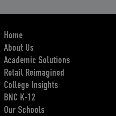
Home
About Us
Academic Solutions
Retail Reimagined
College Insights
BNC K-12
Our Schools