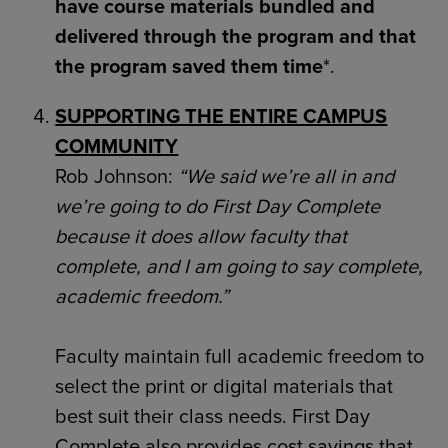
have course materials bundled and
delivered through the program and that
the program saved them time
*.
SUPPORTING THE ENTIRE CAMPUS
COMMUNITY
Rob Johnson:
“We said we’re all in and
we’re going to do First Day Complete
because it does allow faculty that
complete, and I am going to say complete,
academic freedom.”
Faculty maintain full academic freedom to
select the print or digital materials that
best suit their class needs. First Day
Complete also provides cost savings that