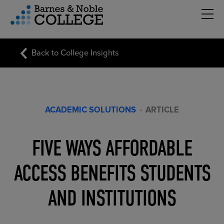
Hambu
vigation Menu
Back to College Insights
ACADEMIC SOLUTIONS
·
ARTICLE
FIVE WAYS AFFORDABLE
ACCESS BENEFITS STUDENTS
AND INSTITUTIONS