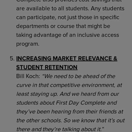
are available to all students. Any students
can participate, not just those in specific
departments or course that might be
taking advantage of an inclusive access
program.
INCREASING MARKET RELEVANCE &
STUDENT RETENTION
Bill Koch:
“We need to be ahead of the
curve in that competitive environment, at
least staying up. And we heard from our
students about First Day Complete and
they’ve been hearing from their friends at
the other schools. So we know that it’s out
there and they’re talking about it.”