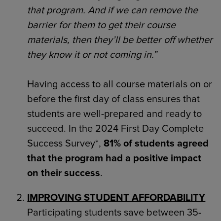
that program. And if we can remove the
barrier for them to get their course
materials, then they’ll be better off whether
they know it or not coming in.”
Having access to all course materials on or
before the first day of class ensures that
students are well-prepared and ready to
succeed. In the 2024 First Day Complete
Success Survey*,
81% of students agreed
that the program had a positive impact
on their success
.
IMPROVING STUDENT AFFORDABILITY
Participating students save between 35-