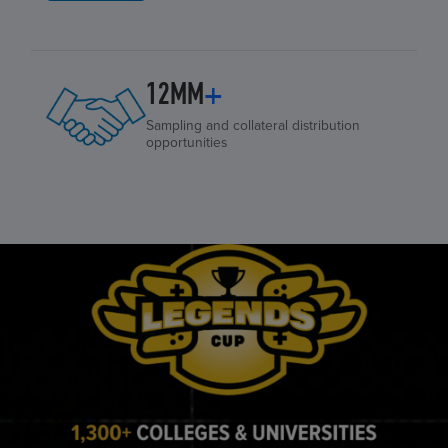
12MM
+
Sampling and collateral distribution
opportunities