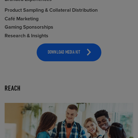
Product Sampling & Collateral Distribution
Café Marketing
Gaming Sponsorships
Research & Insights
DOWNLOAD MEDIA KIT
REACH