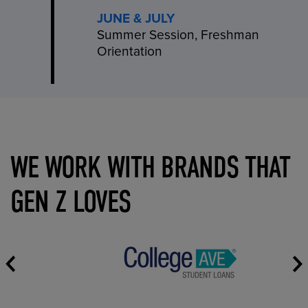
JUNE & JULY
Summer Session, Freshman
Orientation
WE WORK WITH BRANDS THAT
GEN Z LOVES
Previous slide
Ne