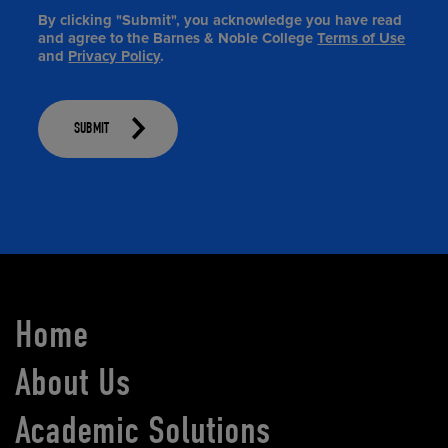
By clicking "Submit", you acknowledge you have read
and agree to the Barnes & Noble College
Terms of Use
and
Privacy Policy
.
SUBMIT
Home
About Us
Academic Solutions