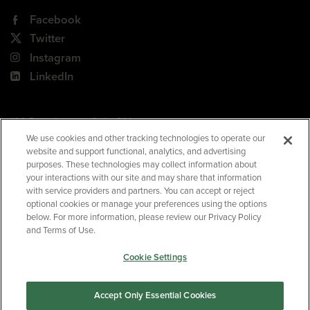
Facebook
Twitter
Instagram
LinkedIn
180 Park Avenue, Suite 301
Florham Park, NJ 07932
We use cookies and other tracking technologies to operate our
website and support functional, analytics, and advertising
Your Privacy Choices
purposes. These technologies may collect information about
your interactions with our site and may share that information
Terms of Use
with service providers and partners. You can accept or reject
Privacy Policy
optional cookies or manage your preferences using the options
below. For more information, please review our Privacy Policy
CA Privacy Policy
and Terms of Use.
Accessibility
Cookie Settings
BNED
Accept Only Essential Cookies