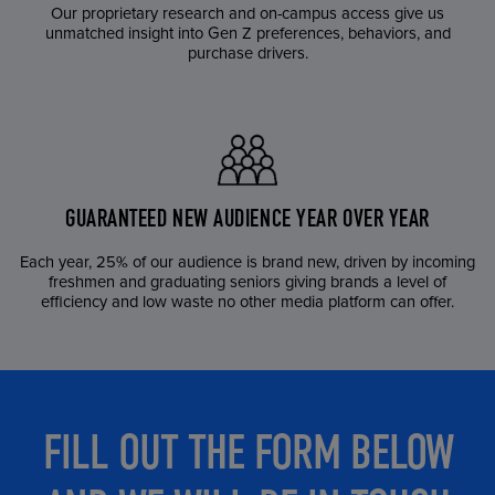
Our proprietary research and on-campus access give us
unmatched insight into Gen Z preferences, behaviors, and
purchase drivers.
GUARANTEED NEW AUDIENCE YEAR OVER YEAR
Each year, 25% of our audience is brand new, driven by incoming
freshmen and graduating seniors giving brands a level of
efficiency and low waste no other media platform can offer.
FILL OUT THE FORM BELOW