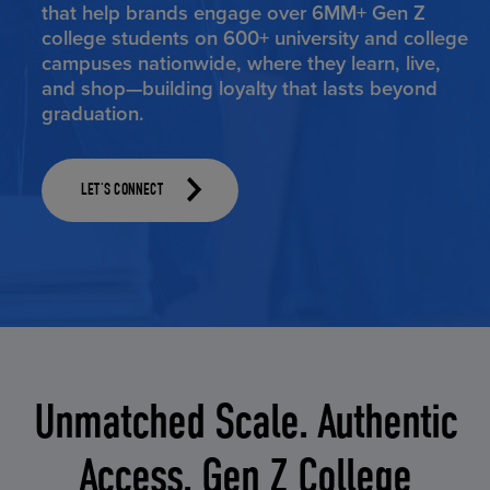
that help brands engage over 6MM+ Gen Z
college students on 600+ university and college
campuses nationwide, where they learn, live,
and shop—building loyalty that lasts beyond
graduation.
LET'S CONNECT
Unmatched Scale. Authentic
Access. Gen Z College