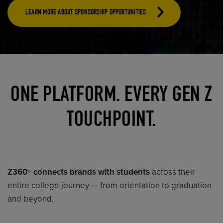
LEARN MORE ABOUT SPONSORSHIP OPPORTUNITIES
ONE PLATFORM. EVERY GEN Z
TOUCHPOINT.
Z360® connects brands with students
across their
entire college journey — from orientation to graduation
and beyond.