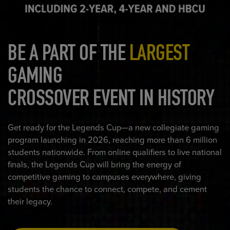
BE A PART OF THE
LARGEST
GAMING
CROSSOVER EVENT IN HISTORY
Get ready for the Legends Cup—a new collegiate gaming
program launching in 2026, reaching more than 6 million
students nationwide. From online qualifiers to live national
finals, the Legends Cup will bring the energy of
competitive gaming to campuses everywhere, giving
students the chance to connect, compete, and cement
their legacy.