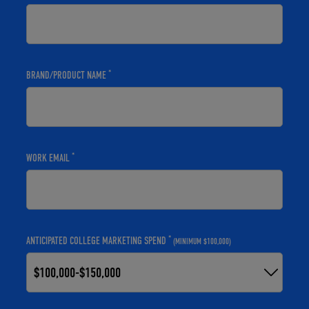
*
BRAND/PRODUCT NAME
*
WORK EMAIL
*
ANTICIPATED COLLEGE MARKETING SPEND
(MINIMUM $100,000)