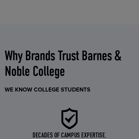
Why Brands Trust Barnes &
Noble College
WE KNOW COLLEGE STUDENTS
DECADES OF CAMPUS EXPERTISE.