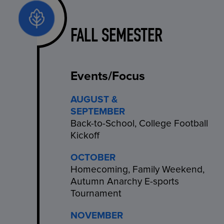
FALL SEMESTER
Events/Focus
AUGUST &
SEPTEMBER
Back-to-School, College Football
Kickoff
OCTOBER
Homecoming, Family Weekend,
Autumn Anarchy E-sports
Tournament
NOVEMBER