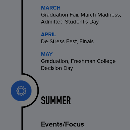
MARCH
Graduation Fair, March Madness,
Admitted Student's Day
APRIL
De-Stress Fest, Finals
MAY
Graduation, Freshman College
Decision Day
SUMMER
Events/Focus