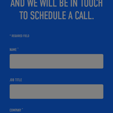
AND WE WILL BE IN TOUCH
TO SCHEDULE A CALL.
* REQUIRED FIELD
*
NAME
JOB TITLE
*
COMPANY