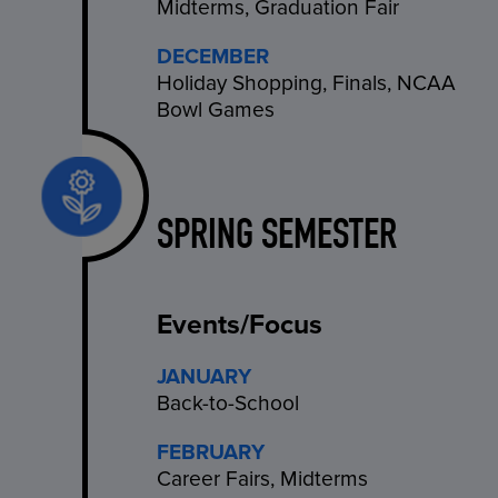
Midterms, Graduation Fair
DECEMBER
Holiday Shopping, Finals, NCAA
Bowl Games
SPRING SEMESTER
Events/Focus
JANUARY
Back-to-School
FEBRUARY
Career Fairs, Midterms