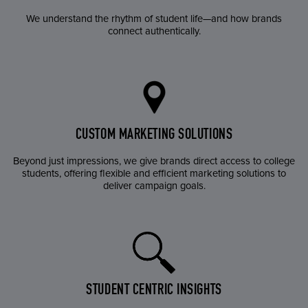
We understand the rhythm of student life—and how brands
connect authentically.
CUSTOM MARKETING SOLUTIONS
Beyond just impressions, we give brands direct access to college
students, offering flexible and efficient marketing solutions to
deliver campaign goals.
STUDENT CENTRIC INSIGHTS