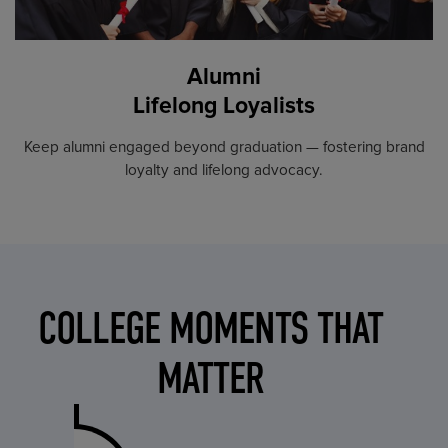
Alumni
Lifelong Loyalists
Keep alumni engaged beyond graduation — fostering brand
loyalty and lifelong advocacy.
COLLEGE MOMENTS THAT
MATTER