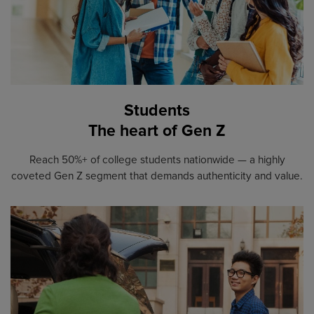
Students
The heart of Gen Z
Reach 50%+ of college students nationwide — a highly
coveted Gen Z segment that demands authenticity and value.