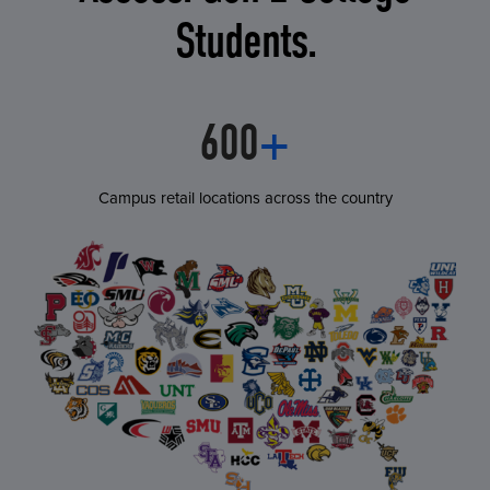
Students.
600
+
Campus retail locations across the country