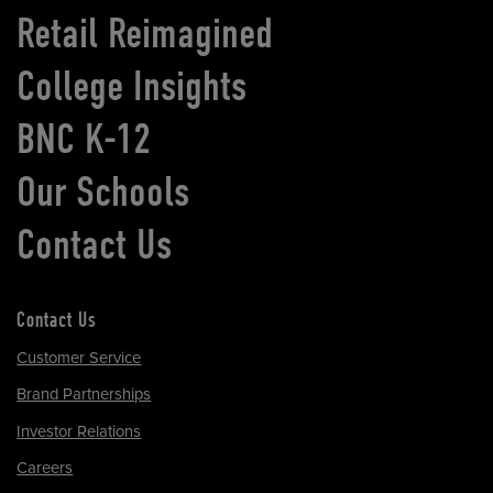
Retail Reimagined
College Insights
BNC K-12
Our Schools
Contact Us
Contact Us
Customer Service
Brand Partnerships
Investor Relations
Careers