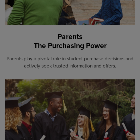
Parents
The Purchasing Power
Parents play a pivotal role in student purchase decisions and
actively seek trusted information and offers.