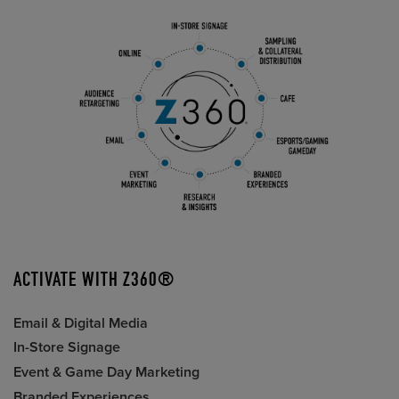
ACTIVATE WITH Z360®
Email & Digital Media
In-Store Signage
Event & Game Day Marketing
Branded Experiences