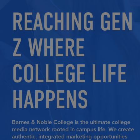
REACHING GEN
Z WHERE
COLLEGE LIFE
HAPPENS
Barnes & Noble College is the ultimate college
media network rooted in campus life. We create
authentic, integrated marketing opportunities