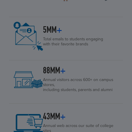
5MM
+
Total emails to students engaging
with their favorite brands
88MM
+
Annual visitors across 600+ on campus
stores,
including students, parents and alumni
43MM
+
Annual web across our suite of college
sites