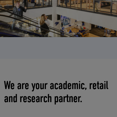
We are your academic, retail
and research partner.