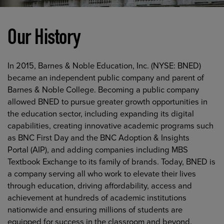
Our History
In 2015, Barnes & Noble Education, Inc. (NYSE: BNED)
became an independent public company and parent of
Barnes & Noble College. Becoming a public company
allowed BNED to pursue greater growth opportunities in
the education sector, including expanding its digital
capabilities, creating innovative academic programs such
as BNC First Day and the BNC Adoption & Insights
Portal (AIP), and adding companies including MBS
Textbook Exchange to its family of brands. Today, BNED is
a company serving all who work to elevate their lives
through education, driving affordability, access and
achievement at hundreds of academic institutions
nationwide and ensuring millions of students are
equipped for success in the classroom and beyond.