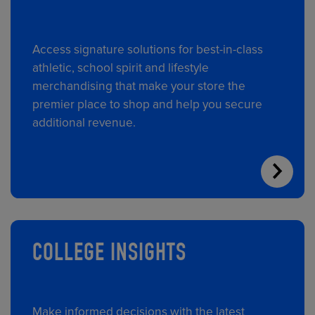
Access signature solutions for best-in-class
athletic, school spirit and lifestyle
merchandising that make your store the
premier place to shop and help you secure
additional revenue.
COLLEGE INSIGHTS
Make informed decisions with the latest