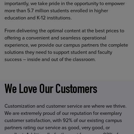
importantly, we take pride in the opportunity to empower
more than 5.7 million students enrolled in higher
education and K-12 institutions.
From delivering the optimal content at the best prices to
offering a convenient and seamless operational
experience, we provide our campus partners the complete
solutions they need to support student and faculty
success – inside and out of the classroom.
We Love Our Customers
Customization and customer service are where we thrive.
We are extremely proud of our reputation for exemplary
customer satisfaction, with 92% of our existing campus
partners rating our service as good, very good, or