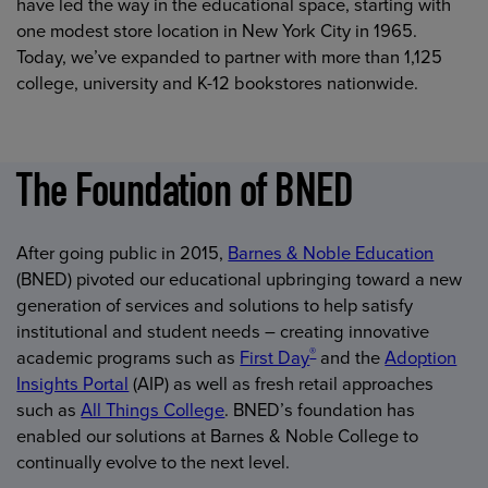
have led the way in the educational space, starting with
one modest store location in New York City in 1965.
Today, we’ve expanded to partner with more than 1,125
college, university and K-12 bookstores nationwide.
The Foundation of BNED
After going public in 2015,
Barnes & Noble Education
(BNED) pivoted our educational upbringing toward a new
generation of services and solutions to help satisfy
institutional and student needs – creating innovative
®
academic programs such as
First Day
and the
Adoption
Insights Portal
(AIP) as well as fresh retail approaches
such as
All Things College
. BNED’s foundation has
enabled our solutions at Barnes & Noble College to
continually evolve to the next level.