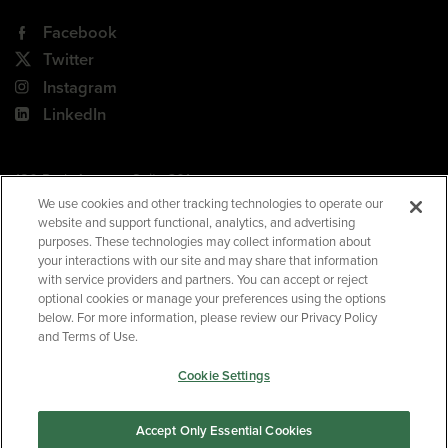
Facebook
Twitter
Instagram
LinkedIn
180 Park Avenue, Suite 301
Florham Park, NJ 07932
We use cookies and other tracking technologies to operate our
website and support functional, analytics, and advertising
Your Privacy Choices
purposes. These technologies may collect information about
your interactions with our site and may share that information
Terms of Use
with service providers and partners. You can accept or reject
Privacy Policy
optional cookies or manage your preferences using the options
below. For more information, please review our Privacy Policy
CA Privacy Policy
and Terms of Use.
Accessibility
Cookie Settings
BNED
Accept Only Essential Cookies