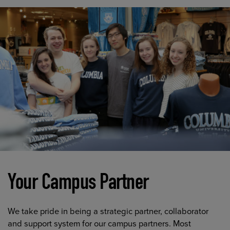
Your Campus Partner
We take pride in being a strategic partner, collaborator
and support system for our campus partners. Most