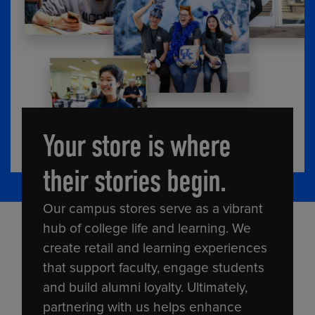
Your store is where
their stories begin.
Our campus stores serve as a vibrant
hub of college life and learning. We
create retail and learning experiences
that support faculty, engage students
and build alumni loyalty. Ultimately,
partnering with us helps enhance