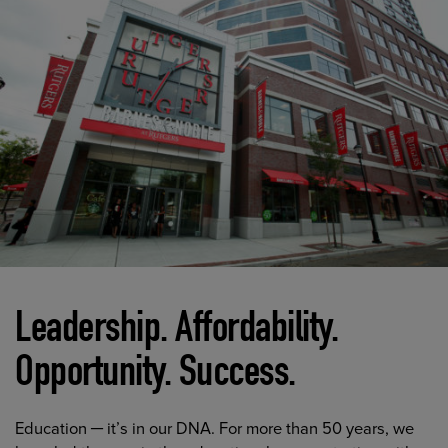
Leadership. Affordability.
Opportunity. Success.
Education ─ it’s in our DNA. For more than 50 years, we