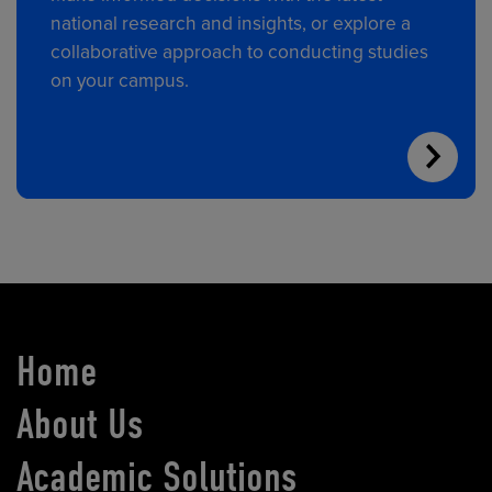
national research and insights, or explore a
collaborative approach to conducting studies
on your campus.
Home
About Us
Academic Solutions