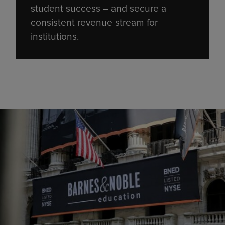
student success – and secure a
consistent revenue stream for
institutions.