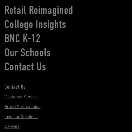
Retail Reimagined
College Insights
BNC K-12
Our Schools
Contact Us
Contact Us
Customer Service
Brand Partnerships
Investor Relations
Careers