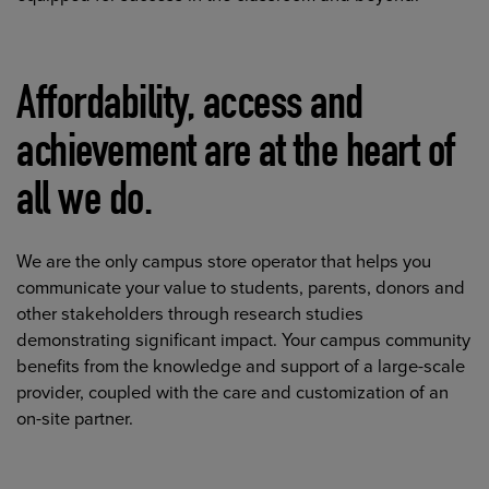
Affordability, access and
achievement are at the heart of
all we do.
We are the only campus store operator that helps you
communicate your value to students, parents, donors and
other stakeholders through research studies
demonstrating significant impact. Your campus community
benefits from the knowledge and support of a large-scale
provider, coupled with the care and customization of an
on-site partner.