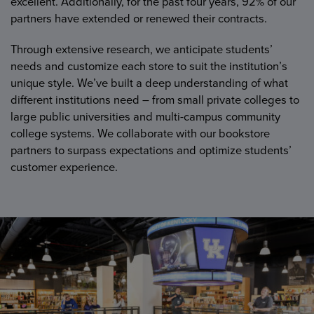
excellent. Additionally, for the past four years, 92% of our
partners have extended or renewed their contracts.
Through extensive research, we anticipate students’
needs and customize each store to suit the institution’s
unique style. We’ve built a deep understanding of what
different institutions need – from small private colleges to
large public universities and multi-campus community
college systems. We collaborate with our bookstore
partners to surpass expectations and optimize students’
customer experience.