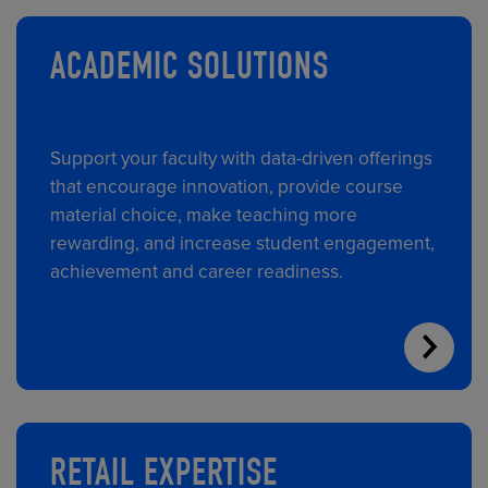
ACADEMIC SOLUTIONS
Support your faculty with data-driven offerings
that encourage innovation, provide course
material choice, make teaching more
rewarding, and increase student engagement,
achievement and career readiness.
RETAIL EXPERTISE