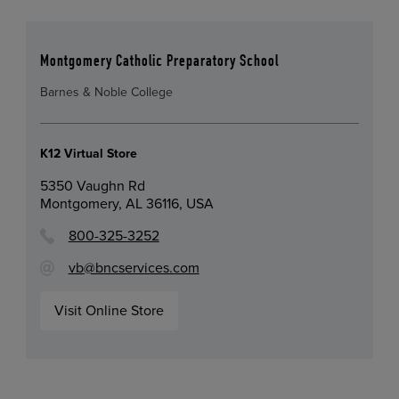
Montgomery Catholic Preparatory School
Barnes & Noble College
K12 Virtual Store
5350 Vaughn Rd
Montgomery, AL 36116, USA
800-325-3252
vb@bncservices.com
Visit Online Store