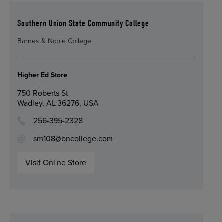
Southern Union State Community College
Barnes & Noble College
Higher Ed Store
750 Roberts St
Wadley, AL 36276, USA
256-395-2328
sm108@bncollege.com
Visit Online Store