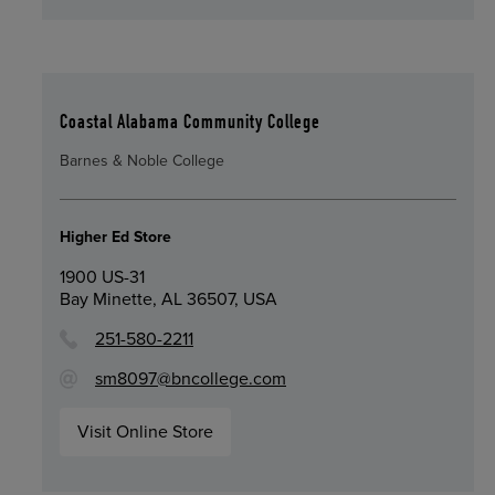
Coastal Alabama Community College
Barnes & Noble College
Higher Ed Store
1900 US-31
Bay Minette, AL 36507, USA
251-580-2211
sm8097@bncollege.com
Visit Online Store