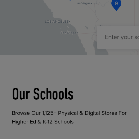
9
TOOLS AND SUPPORT FOR FACULTY
MERCHANDISING STRATEGY
Enter your 
Our Schools
Browse Our 1,125+ Physical & Digital Stores For
Higher Ed & K-12 Schools