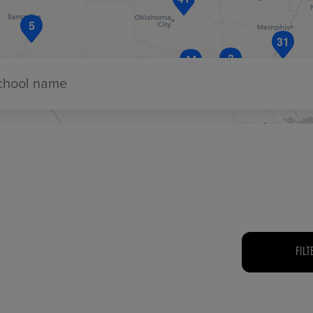
5
31
3
44
ECOMMERCE
school name
FILT