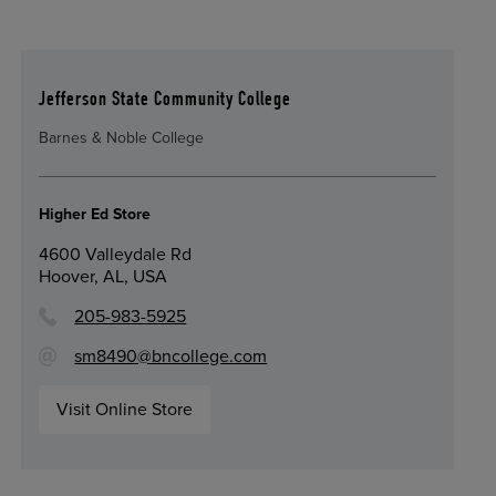
Jefferson State Community College
Barnes & Noble College
Higher Ed Store
4600 Valleydale Rd
Hoover, AL, USA
205-983-5925
sm8490@bncollege.com
Visit Online Store