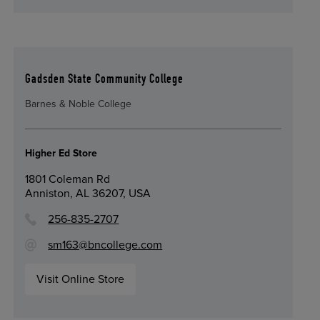
Gadsden State Community College
Barnes & Noble College
Higher Ed Store
1801 Coleman Rd
Anniston, AL 36207, USA
256-835-2707
sm163@bncollege.com
Visit Online Store