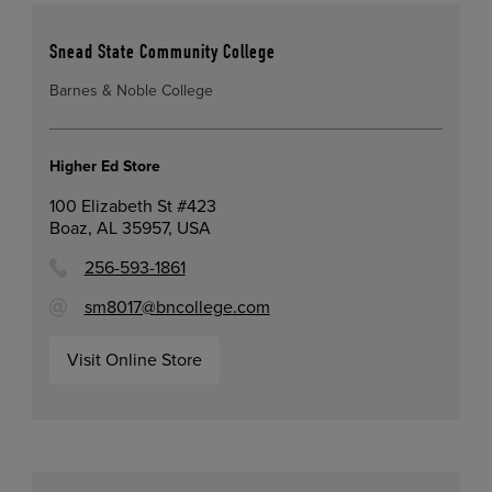
Snead State Community College
Barnes & Noble College
Higher Ed Store
100 Elizabeth St #423
Boaz, AL 35957, USA
256-593-1861
sm8017@bncollege.com
Visit Online Store