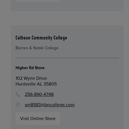
Calhoun Community College
Barnes & Noble College
Higher Ed Store
102 Wynn Drive
Huntsville AL 35805
256-890-4748
sm8583@bncollege.com
Visit Online Store