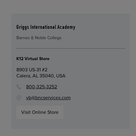
Griggs International Academy
Barnes & Noble College
K12 Virtual Store
8903 US-31 #2
Calera, AL 35040, USA
800-325-3252
vb@bncservices.com
Visit Online Store