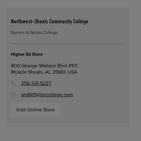
Northwest-Shoals Community College
Barnes & Noble College
Higher Ed Store
800 George Wallace Blvd #101
Muscle Shoals, AL 35661, USA
256-331-5227
sm8411@bncollege.com
Visit Online Store