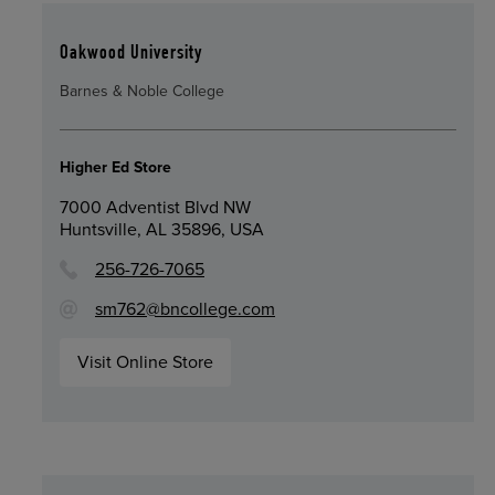
Oakwood University
Barnes & Noble College
Higher Ed Store
7000 Adventist Blvd NW
Huntsville, AL 35896, USA
256-726-7065
sm762@bncollege.com
Visit Online Store