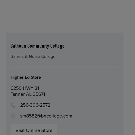
Calhoun Community College
Barnes & Noble College
Higher Ed Store
6250 HWY 31
Tanner AL 35671
256-306-2572
sm8582@bncollege.com
Visit Online Store