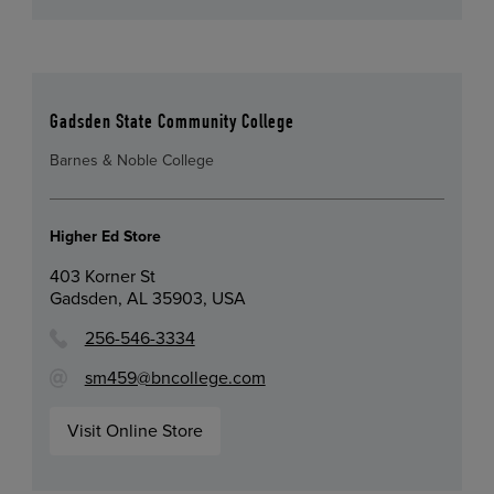
Gadsden State Community College
Barnes & Noble College
Higher Ed Store
403 Korner St
Gadsden, AL 35903, USA
256-546-3334
sm459@bncollege.com
Visit Online Store