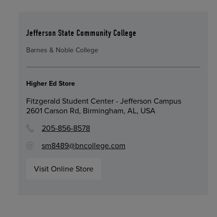
Jefferson State Community College
Barnes & Noble College
Higher Ed Store
Fitzgerald Student Center - Jefferson Campus
2601 Carson Rd, Birmingham, AL, USA
205-856-8578
sm8489@bncollege.com
Visit Online Store