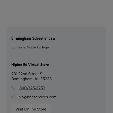
Birmingham School of Law
Barnes & Noble College
Higher Ed Virtual Store
231 22nd Street S
Birmingham, AL 35233
800-325-3252
vb@bncservices.com
Visit Online Store