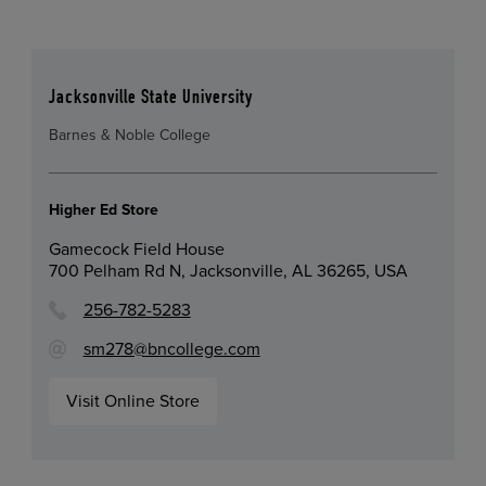
Jacksonville State University
Barnes & Noble College
Higher Ed Store
Gamecock Field House
700 Pelham Rd N, Jacksonville, AL 36265, USA
256-782-5283
sm278@bncollege.com
Visit Online Store