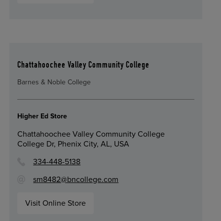
Chattahoochee Valley Community College
Barnes & Noble College
Higher Ed Store
Chattahoochee Valley Community College
College Dr, Phenix City, AL, USA
334-448-5138
sm8482@bncollege.com
Visit Online Store