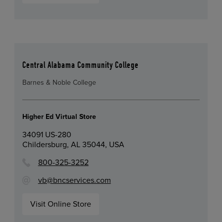
Central Alabama Community College
Barnes & Noble College
Higher Ed Virtual Store
34091 US-280
Childersburg, AL 35044, USA
800-325-3252
vb@bncservices.com
Visit Online Store