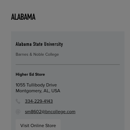
ALABAMA
Alabama State University
Barnes & Noble College
Higher Ed Store
1055 Tullibody Drive
Montgomery, AL, USA
334-229-4143
sm8602@bncollege.com
Visit Online Store