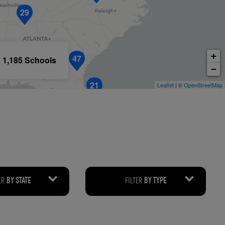
29
RETAIL MARKETING SOLUTIONS
+
47
1,185 Schools
−
21
Leaflet
| ©
OpenStreetMap
ER
FILTER
BY STATE
BY TYPE