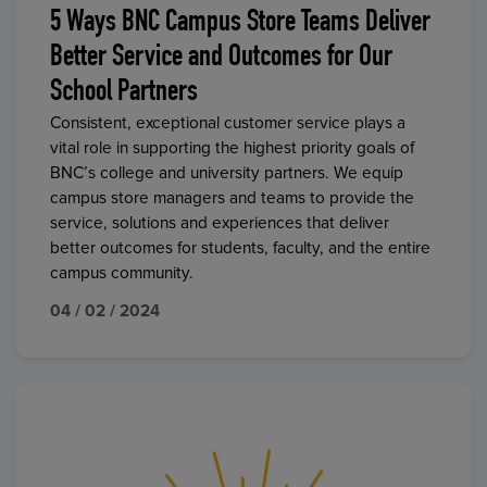
5 Ways BNC Campus Store Teams Deliver
Better Service and Outcomes for Our
School Partners
Consistent, exceptional customer service plays a
vital role in supporting the highest priority goals of
BNC’s college and university partners. We equip
campus store managers and teams to provide the
service, solutions and experiences that deliver
better outcomes for students, faculty, and the entire
campus community.
04 / 02 / 2024