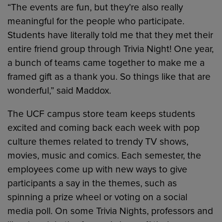
“The events are fun, but they’re also really
meaningful for the people who participate.
Students have literally told me that they met their
entire friend group through Trivia Night! One year,
a bunch of teams came together to make me a
framed gift as a thank you. So things like that are
wonderful,” said Maddox.
The UCF campus store team keeps students
excited and coming back each week with pop
culture themes related to trendy TV shows,
movies, music and comics. Each semester, the
employees come up with new ways to give
participants a say in the themes, such as
spinning a prize wheel or voting on a social
media poll. On some Trivia Nights, professors and