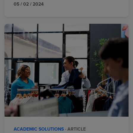
05 / 02 / 2024
ACADEMIC SOLUTIONS
· ARTICLE