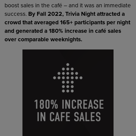
boost sales in the café – and it was an immediate
success.
By Fall 2022, Trivia Night attracted a
crowd that averaged 165+ participants per night
and generated a 180% increase in café sales
over comparable weeknights.