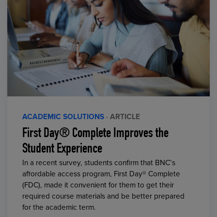
ACADEMIC SOLUTIONS
· ARTICLE
First Day® Complete Improves the
Student Experience
In a recent survey, students confirm that BNC’s
affordable access program, First Day® Complete
(FDC), made it convenient for them to get their
required course materials and be better prepared
for the academic term.