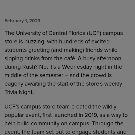
February 1, 2023
The University of Central Florida (UCF) campus
store is buzzing, with hundreds of excited
students greeting (and making) friends while
sipping drinks from the café. A busy afternoon
during Rush? No, it’s a Wednesday night in the
middle of the semester – and the crowd is
eagerly awaiting the start of the store’s weekly
Trivia Night.
UCF’s campus store team created the wildly
popular event, first launched in 2019, as a way to
help build community on campus. Through the
event, the team set out to engage students and