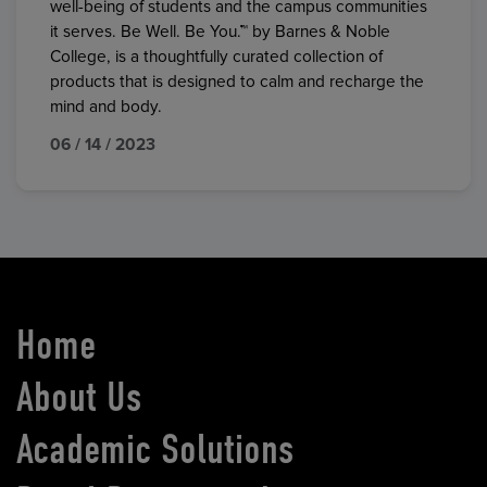
well-being of students and the campus communities
it serves. Be Well. Be You.™ by Barnes & Noble
College, is a thoughtfully curated collection of
products that is designed to calm and recharge the
mind and body.
06 / 14 / 2023
Home
About Us
Academic Solutions