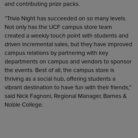
and contributing prize packs.
“Trivia Night has succeeded on so many levels.
Not only has the UCF campus store team
created a weekly touch point with students and
driven incremental sales, but they have improved
campus relations by partnering with key
departments on campus and vendors to sponsor
the events. Best of all, the campus store is
thriving as a social hub, offering students a
vibrant destination to have fun with their friends,”
said Nick Fagnoni, Regional Manager, Barnes &
Noble College.