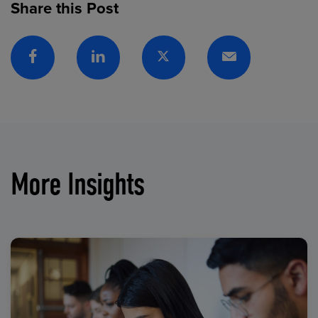
Share this Post
Facebook
Linkedin
Twitter
Email
More Insights