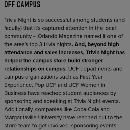
OFF CAMPUS
Trivia Night is so successful among students (and
faculty) that it’s captured attention in the local
community – Orlando Magazine named it one of
the area’s top 3 trivia nights
. And, beyond high
attendance and sales increases, Trivia Night has
helped the campus store build stronger
relationships on campus.
UCF departments and
campus organizations such as First Year
Experience, Pop UCF and UCF Women in
Business have reached student audiences by
sponsoring and speaking at Trivia Night events.
Additionally, companies like Coca-Cola and
Margaritaville University have reached out to the
store team to get involved, sponsoring events