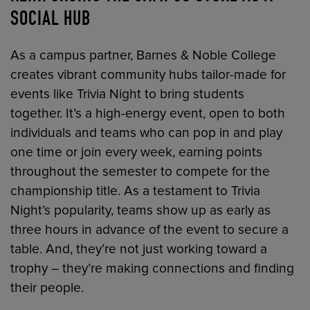
SOCIAL HUB
As a campus partner, Barnes & Noble College
creates vibrant community hubs tailor-made for
events like Trivia Night to bring students
together. It’s a high-energy event, open to both
individuals and teams who can pop in and play
one time or join every week, earning points
throughout the semester to compete for the
championship title. As a testament to Trivia
Night’s popularity, teams show up as early as
three hours in advance of the event to secure a
table. And, they’re not just working toward a
trophy – they’re making connections and finding
their people.