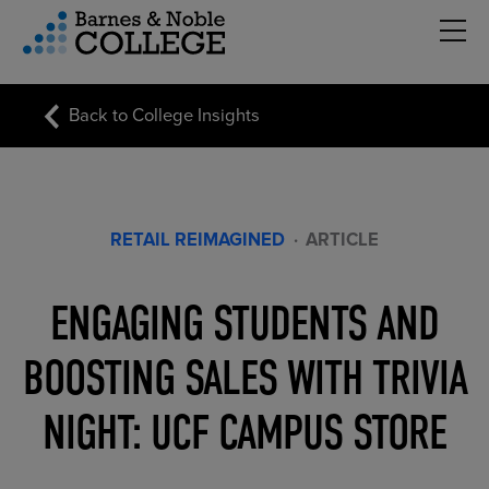
Hambu
vigation Menu
Back to College Insights
RETAIL REIMAGINED
·
ARTICLE
ENGAGING STUDENTS AND
BOOSTING SALES WITH TRIVIA
NIGHT: UCF CAMPUS STORE