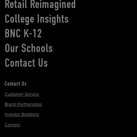
Retail Reimagined
College Insights
BNC K-12
Our Schools
Contact Us
Contact Us
Customer Service
Brand Partnerships
Investor Relations
Careers