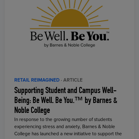
RETAIL REIMAGINED
· ARTICLE
Supporting Student and Campus Well-
Being: Be Well. Be You.™ by Barnes &
Noble College
In response to the growing number of students
experiencing stress and anxiety, Barnes & Noble
College has launched a new initiative to support the