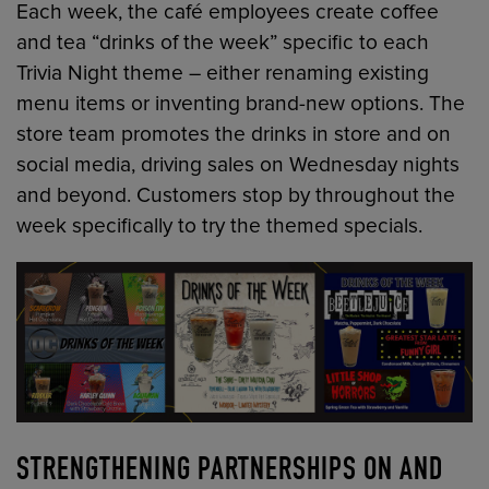
Each week, the café employees create coffee
and tea “drinks of the week” specific to each
Trivia Night theme – either renaming existing
menu items or inventing brand-new options. The
store team promotes the drinks in store and on
social media, driving sales on Wednesday nights
and beyond. Customers stop by throughout the
week specifically to try the themed specials.
STRENGTHENING PARTNERSHIPS ON AND