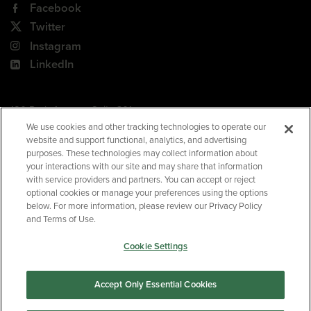
Facebook
Twitter
Instagram
LinkedIn
180 Park Avenue, Suite 301
Florham Park, NJ 07932
We use cookies and other tracking technologies to operate our
website and support functional, analytics, and advertising
Your Privacy Choices
purposes. These technologies may collect information about
your interactions with our site and may share that information
Terms of Use
with service providers and partners. You can accept or reject
Privacy Policy
optional cookies or manage your preferences using the options
below. For more information, please review our Privacy Policy
CA Privacy Policy
and Terms of Use.
Accessibility
Cookie Settings
BNED
Accept Only Essential Cookies
©2026
Barnes & Noble Education
. All rights reserved.