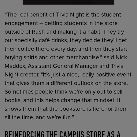
“The real benefit of Trivia Night is the student
engagement – getting students in the store
outside of Rush and making it a habit. They try
our specialty café drinks, they decide they’ll get
their coffee there every day, and then they start
buying shirts and other merchandise,” said Nick
Maddox, Assistant General Manager and Trivia
Night creator. “It’s just a nice, really positive event
that gives them a different outlook on the store.
Sometimes people think we’re only out to sell
books, and this helps change that mindset. It
shows them that the bookstore is here for them
all the time, and we’re fun.”
REINFORCING THE CAMPUS STORE AS A