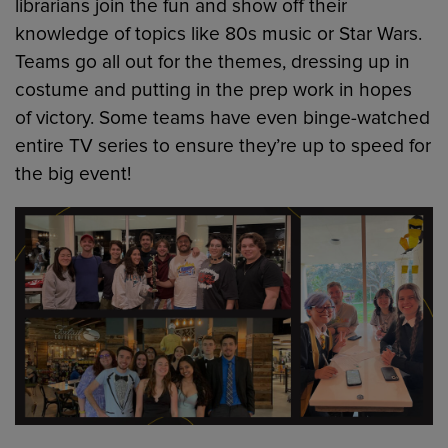
librarians join the fun and show off their
knowledge of topics like 80s music or Star Wars.
Teams go all out for the themes, dressing up in
costume and putting in the prep work in hopes
of victory. Some teams have even binge-watched
entire TV series to ensure they’re up to speed for
the big event!