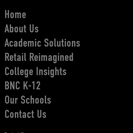
Home
About Us
Academic Solutions
Retail Reimagined
College Insights
BNC K-12
Our Schools
Contact Us