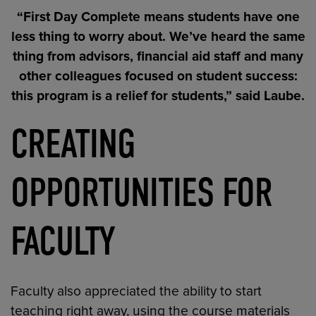
“First Day Complete means students have one
less thing to worry about. We’ve heard the same
thing from advisors, financial aid staff and many
other colleagues focused on student success:
this program is a relief for students,” said Laube.
CREATING
OPPORTUNITIES FOR
FACULTY
Faculty also appreciated the ability to start
teaching right away, using the course materials