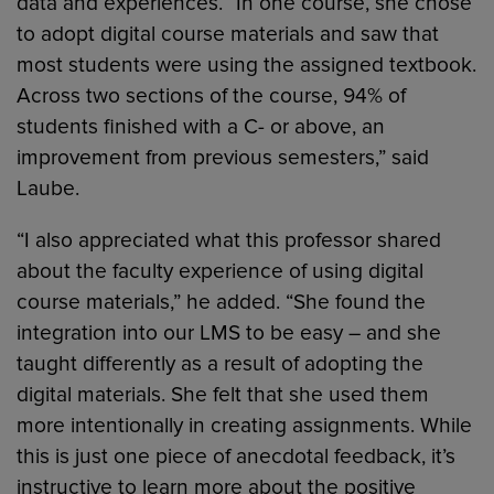
data and experiences. “In one course, she chose
to adopt digital course materials and saw that
most students were using the assigned textbook.
Across two sections of the course, 94% of
students finished with a C- or above, an
improvement from previous semesters,” said
Laube.
“I also appreciated what this professor shared
about the faculty experience of using digital
course materials,” he added. “She found the
integration into our LMS to be easy – and she
taught differently as a result of adopting the
digital materials. She felt that she used them
more intentionally in creating assignments. While
this is just one piece of anecdotal feedback, it’s
instructive to learn more about the positive