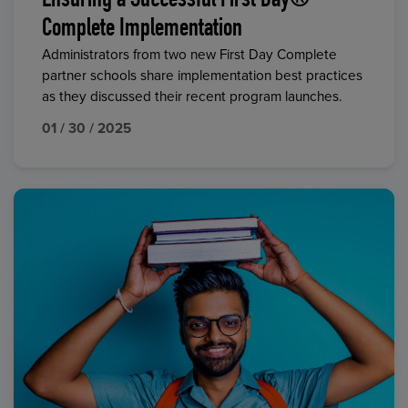
Ensuring a Successful First Day®
Complete Implementation
Administrators from two new First Day Complete
partner schools share implementation best practices
as they discussed their recent program launches.
01 / 30 / 2025