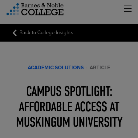
Hambu
vigation Menu
Back to College Insights
ACADEMIC SOLUTIONS
·
ARTICLE
CAMPUS SPOTLIGHT:
AFFORDABLE ACCESS AT
MUSKINGUM UNIVERSITY