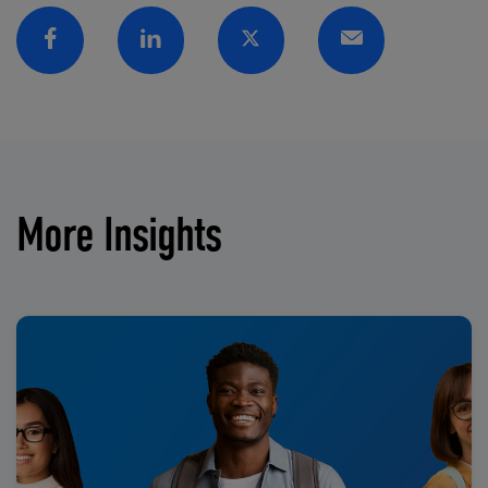
Facebook
Linkedin
Twitter
Email
More Insights