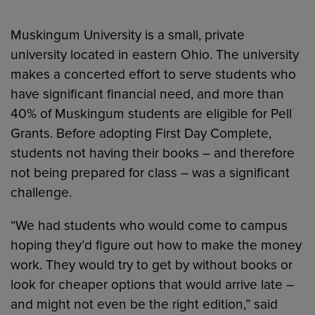
Muskingum University is a small, private
university located in eastern Ohio. The university
makes a concerted effort to serve students who
have significant financial need, and more than
40% of Muskingum students are eligible for Pell
Grants. Before adopting First Day Complete,
students not having their books – and therefore
not being prepared for class – was a significant
challenge.
“We had students who would come to campus
hoping they’d figure out how to make the money
work. They would try to get by without books or
look for cheaper options that would arrive late –
and might not even be the right edition,” said