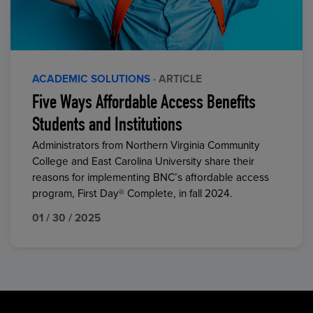
ACADEMIC SOLUTIONS
· ARTICLE
Five Ways Affordable Access Benefits
Students and Institutions
Administrators from Northern Virginia Community
College and East Carolina University share their
reasons for implementing BNC’s affordable access
program, First Day® Complete, in fall 2024.
01 / 30 / 2025