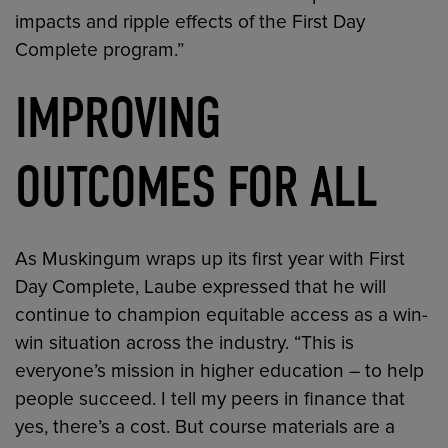
impacts and ripple effects of the First Day
Complete program.”
IMPROVING
OUTCOMES FOR ALL
As Muskingum wraps up its first year with First
Day Complete, Laube expressed that he will
continue to champion equitable access as a win-
win situation across the industry. “This is
everyone’s mission in higher education – to help
people succeed. I tell my peers in finance that
yes, there’s a cost. But course materials are a