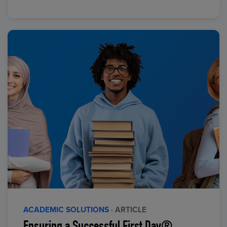
ACADEMIC SOLUTIONS
· ARTICLE