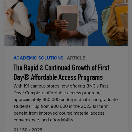
ACADEMIC SOLUTIONS
· ARTICLE
The Rapid & Continued Growth of First
Day® Affordable Access Programs
With 191 campus stores now offering BNC’s First
Day® Complete affordable access program,
approximately 950,000 undergraduate and graduate
students—up from 800,000 in the 2023 fall term—
benefit from improved course material access,
convenience, and affordability.
01 / 30 / 2025