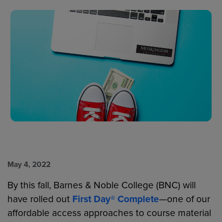
May 4, 2022
By this fall, Barnes & Noble College (BNC) will
have rolled out
First Day® Complete
—one of our
affordable access approaches to course material