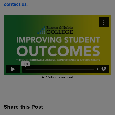
contact us
.
Share this Post