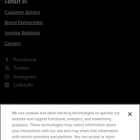
Contact Us
Customer Service
Brand Partnerships
Investor Relations
Careers
Facebook
Twitter
Instagram
LinkedIn
180 Park Avenue, Suite 301
Florham Park, NJ 07932
We use cookies and other tracking technologies to operate our
website and support functional, analytics, and advertising
Your Privacy Choices
purposes. These technologies may collect information about
your interactions with our site and may share that information
Terms of Use
with service providers and partners. You can accept or reject