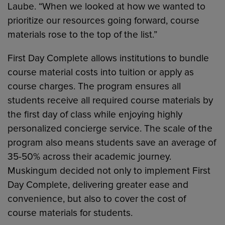
Laube. “When we looked at how we wanted to
prioritize our resources going forward, course
materials rose to the top of the list.”
First Day Complete allows institutions to bundle
course material costs into tuition or apply as
course charges. The program ensures all
students receive all required course materials by
the first day of class while enjoying highly
personalized concierge service. The scale of the
program also means students save an average of
35-50% across their academic journey.
Muskingum decided not only to implement First
Day Complete, delivering greater ease and
convenience, but also to cover the cost of
course materials for students.