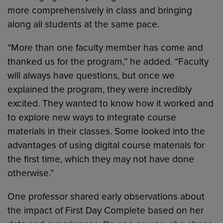
more comprehensively in class and bringing
along all students at the same pace.
“More than one faculty member has come and
thanked us for the program,” he added. “Faculty
will always have questions, but once we
explained the program, they were incredibly
excited. They wanted to know how it worked and
to explore new ways to integrate course
materials in their classes. Some looked into the
advantages of using digital course materials for
the first time, which they may not have done
otherwise.”
One professor shared early observations about
the impact of First Day Complete based on her