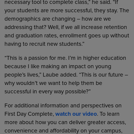
necessary tool to complete class,” he said. “If
your students are more successful, they stay. The
demographics are changing – how are we
addressing that? Well, if we all increase retention
and graduation rates, enrollment goes up without
having to recruit new students.”
“This is a passion for me. I’m in higher education
because I like making an impact on young
people’s lives,” Laube added. “This is our future –
why wouldn’t we want to help them be
successful in every way possible?”
For additional information and perspectives on
First Day Complete,
watch our video
. To learn
more about how you can deliver greater access,
convenience and affordability on your campus,