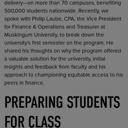
delivery—on more than 70 campuses, benefiting
500,000 students nationwide. Recently, we
spoke with Philip Laube, CPA, the Vice President
for Finance & Operations and Treasurer at
Muskingum University, to break down the
university’s first semester on the program. He
shared his thoughts on why the program offered
a valuable solution for the university, initial
insights and feedback from faculty and his
approach to championing equitable access to his
peers in finance.
PREPARING STUDENTS
FOR CLASS