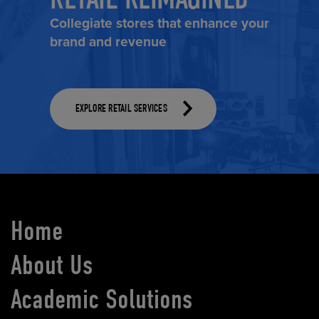
Collegiate stores that enhance your
brand and revenue
EXPLORE RETAIL SERVICES
Home
About Us
Academic Solutions