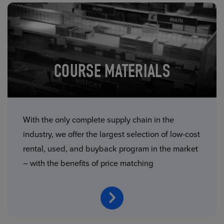
COURSE MATERIALS
With the only complete supply chain in the
industry, we offer the largest selection of low-cost
rental, used, and buyback program in the market
– with the benefits of price matching