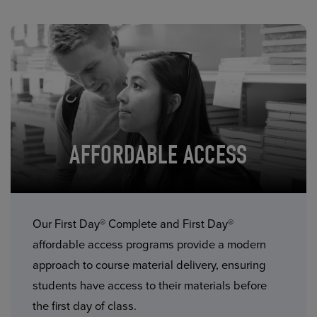
AFFORDABLE ACCESS
Our First Day® Complete and First Day®
affordable access programs provide a modern
approach to course material delivery, ensuring
students have access to their materials before
the first day of class.