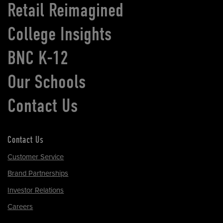
Retail Reimagined
College Insights
BNC K-12
Our Schools
Contact Us
Contact Us
Customer Service
Brand Partnerships
Investor Relations
Careers