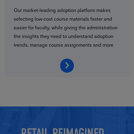
Our market-leading adoption platform makes
selecting low-cost course materials faster and
easier for faculty, while giving the administration
the insights they need to understand adoption
trends, manage course assignments and more
RETAIL REIMAGINED