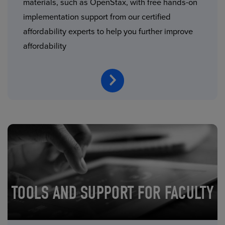
materials, such as OpenStax, with free hands-on
implementation support from our certified
affordability experts to help you further improve
affordability
TOOLS AND SUPPORT FOR FACULTY