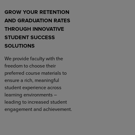
GROW YOUR RETENTION
AND GRADUATION RATES
THROUGH INNOVATIVE
STUDENT SUCCESS
SOLUTIONS
We provide faculty with the
freedom to choose their
preferred course materials to
ensure a rich, meaningful
student experience across
learning environments –
leading to increased student
engagement and achievement.