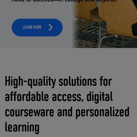
LEARN MORE
High-quality solutions for
affordable access, digital
courseware and personalized
learning