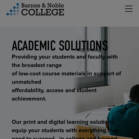
Hambu
vigation Menu
ACADEMIC SOLUTIONS
Providing your students and faculty with
the broadest range
of low-cost course materials in support of
unmatched
affordability, access and student
achievement.
Our print and digital learning solutions
equip your students with everything they
need to succeed—in college and beyond.