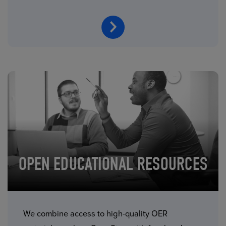
OPEN EDUCATIONAL RESOURCES
We combine access to high-quality OER