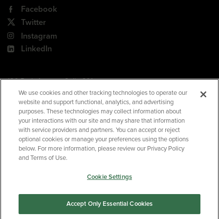
Facebook
Twitter
Instagram
LinkedIn
180 Park Avenue, Suite 301
Florham Park, NJ 07932
We use cookies and other tracking technologies to operate our
website and support functional, analytics, and advertising
Your Privacy Choices
purposes. These technologies may collect information about
your interactions with our site and may share that information
Terms of Use
with service providers and partners. You can accept or reject
Privacy Policy
optional cookies or manage your preferences using the options
below. For more information, please review our Privacy Policy
CA Privacy Policy
and Terms of Use.
Accessibility
Cookie Settings
BNED
Accept Only Essential Cookies
©2026
Barnes & Noble Education
. All rights reserved.