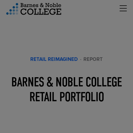
Hambu
vigation Menu
RETAIL REIMAGINED
·
REPORT
BARNES & NOBLE COLLEGE
RETAIL PORTFOLIO