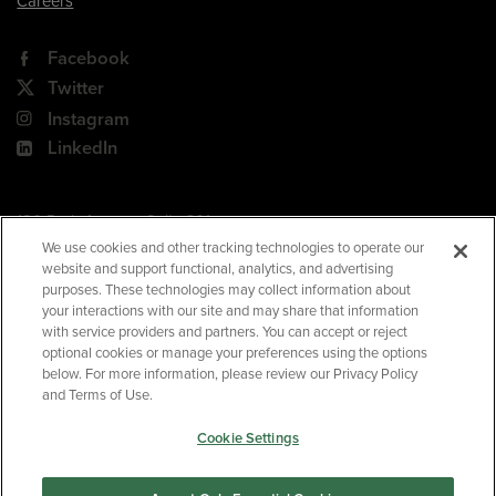
Careers
Facebook
Twitter
Instagram
LinkedIn
180 Park Avenue, Suite 301
Florham Park, NJ 07932
We use cookies and other tracking technologies to operate our
website and support functional, analytics, and advertising
Your Privacy Choices
purposes. These technologies may collect information about
your interactions with our site and may share that information
Terms of Use
with service providers and partners. You can accept or reject
Privacy Policy
optional cookies or manage your preferences using the options
below. For more information, please review our Privacy Policy
CA Privacy Policy
and Terms of Use.
Accessibility
Cookie Settings
BNED