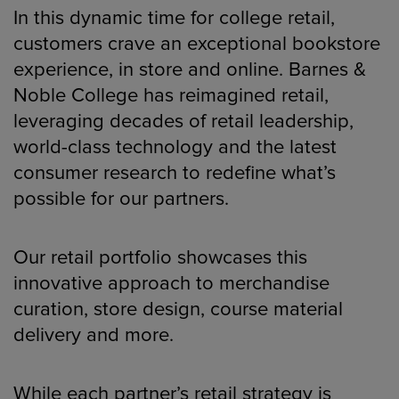
In this dynamic time for college retail,
customers crave an exceptional bookstore
experience, in store and online. Barnes &
Noble College has reimagined retail,
leveraging decades of retail leadership,
world-class technology and the latest
consumer research to redefine what’s
possible for our partners.
Our retail portfolio showcases this
innovative approach to merchandise
curation, store design, course material
delivery and more.
While each partner’s retail strategy is