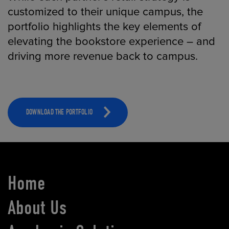
customized to their unique campus, the
portfolio highlights the key elements of
elevating the bookstore experience – and
driving more revenue back to campus.
DOWNLOAD THE PORTFOLIO
Home
About Us