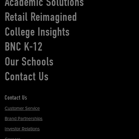
Academic Solutions
Retail Reimagined
College Insights
BNC K-12
Our Schools
Contact Us
Contact Us
Customer Service
Brand Partnerships
Investor Relations