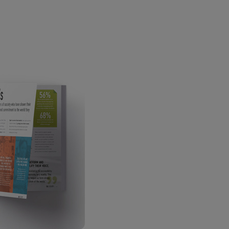
ECOMMERCE