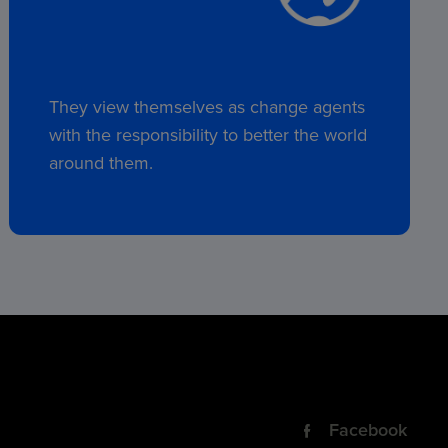
They view themselves as change agents
with the responsibility to better the world
around them.
Facebook