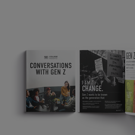
TOOLS AND SUPPORT FOR FACULTY
MERCHANDISING STRATEGY