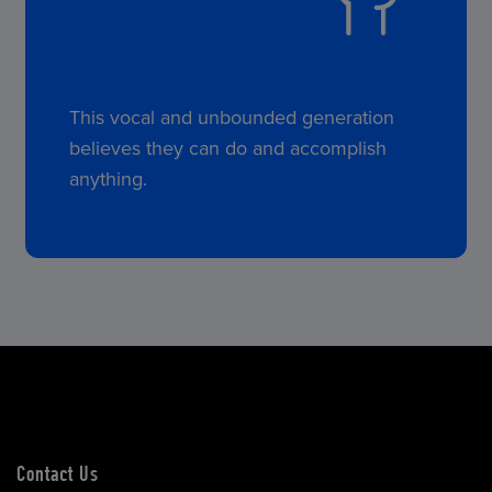
This vocal and unbounded generation
believes they can do and accomplish
anything.
Contact Us