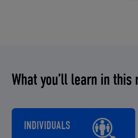
What you’ll learn in this 
INDIVIDUALS