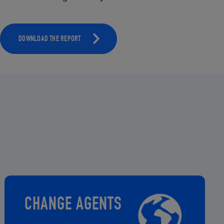
DOWNLOAD THE REPORT
CHANGE AGENTS