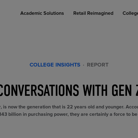
Academic Solutions
Retail Reimagined
Colleg
COLLEGE INSIGHTS
·
REPORT
CONVERSATIONS WITH GEN 
COLLEGE RETAIL STORE DESIGN
AFFORDABLE ACCESS
INDUSTRY INSIGHTS
r, is now the generation that is 22 years old and younger. Acco
43 billion in purchasing power, they are certainly a force to b