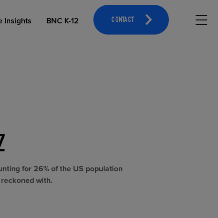
Hambu
e Insights
BNC K-12
CONTACT
Z
OPEN EDUCATIONAL RESOURCES
ATHLETICS MERCHANDISING
unting for 26% of the US population
e reckoned with.