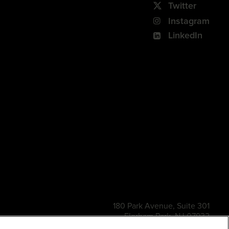
Twitter
Instagram
LinkedIn
180 Park Avenue, Suite 301
Florham Park, NJ 07932