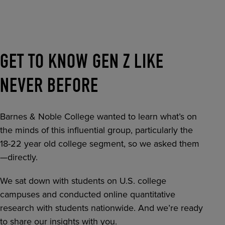
RETAIL MARKETING SOLUTIONS
GET TO KNOW GEN Z LIKE
NEVER BEFORE
Barnes & Noble College wanted to learn what’s on
the minds of this influential group, particularly the
18-22 year old college segment, so we asked them
—directly.
We sat down with students on U.S. college
campuses and conducted online quantitative
research with students nationwide. And we’re ready
to share our insights with you.