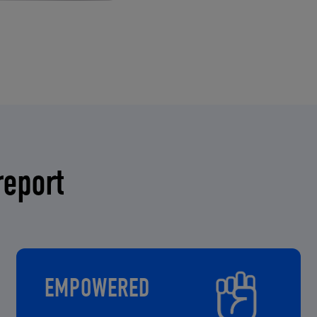
report
EMPOWERED