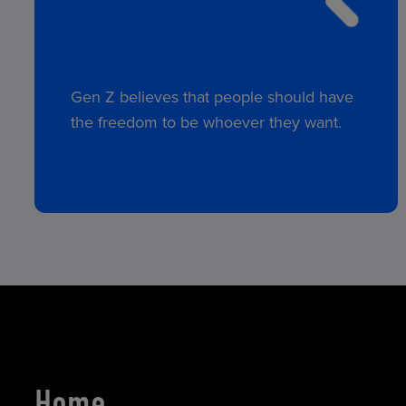
Gen Z believes that people should have
the freedom to be whoever they want.
Home