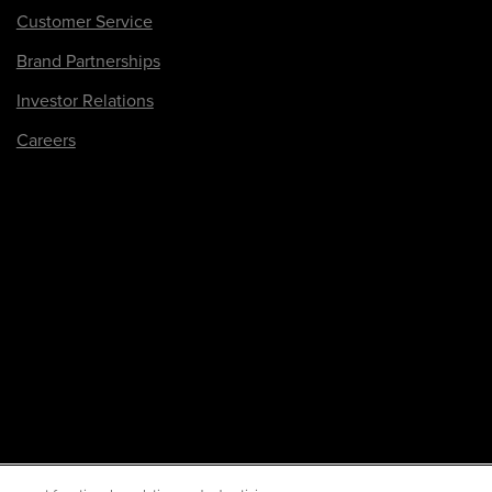
Customer Service
Brand Partnerships
Investor Relations
Careers