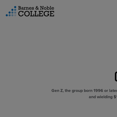
vigation Menu
CUSTOM STORE SOLUTIONS
RESEARCH EXPERTISE
COURSE MATERIALS
Gen Z, the group born 1996 or late
and wielding $1