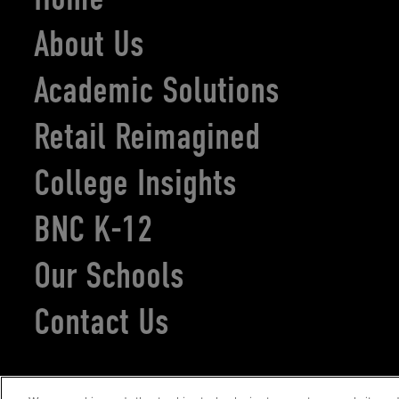
About Us
Academic Solutions
Retail Reimagined
College Insights
BNC K-12
Our Schools
Contact Us