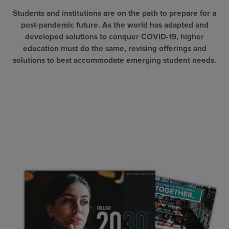
Students and institutions are on the path to prepare for a
post-pandemic future. As the world has adapted and
developed solutions to conquer COVID-19, higher
education must do the same, revising offerings and
solutions to best accommodate emerging student needs.