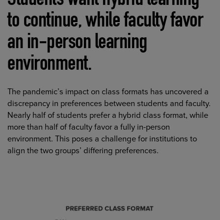
Students want hybrid learning
to continue, while faculty favor
an in-person learning
environment.
The pandemic’s impact on class formats has uncovered a
discrepancy in preferences between students and faculty.
Nearly half of students prefer a hybrid class format, while
more than half of faculty favor a fully in-person
environment. This poses a challenge for institutions to
align the two groups’ differing preferences.