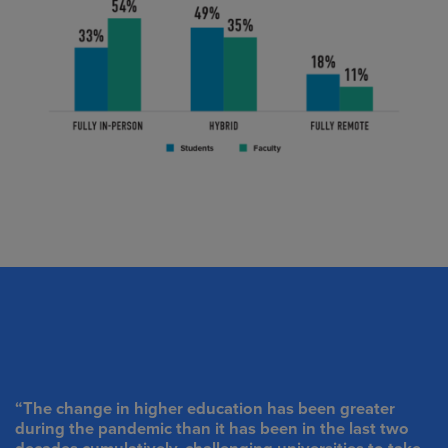
“The change in higher education has been greater
during the pandemic than it has been in the last two