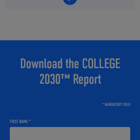
Download the COLLEGE
2030™ Report
* MANDATORY FIELD
FIRST NAME *