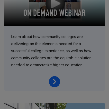
ON DEMAND WEBINAR
Learn about how community colleges are
delivering on the elements needed for a
successful college experience, as well as how
community colleges are the equitable solution
needed to democratize higher education.