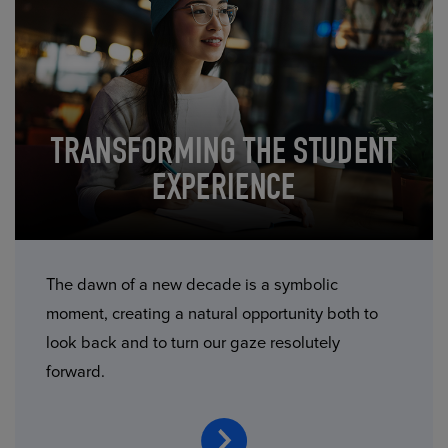
TRANSFORMING THE STUDENT
EXPERIENCE
The dawn of a new decade is a symbolic
moment, creating a natural opportunity both to
look back and to turn our gaze resolutely
forward.