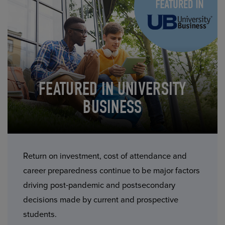
FEATURED IN UNIVERSITY
BUSINESS
Return on investment, cost of attendance and
career preparedness continue to be major factors
driving post-pandemic and postsecondary
decisions made by current and prospective
students.