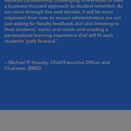
decades cumulatively, challenging universities to take
a business-focused approach to student retention. As
we move through the next decade, it will be more
important than ever to ensure administrators are not
just asking for faculty feedback, but also listening to
their students’ wants and needs and creating a
personalized learning experience that will fit each
students’ path forward.”
– Michael P. Huseby, Chief Executive Officer and
Chairman, BNED