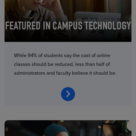
FEATURED IN CAMPUS TECHNOLOGY
While 94% of students say the cost of online
classes should be reduced, less than half of
administrators and faculty believe it should be.