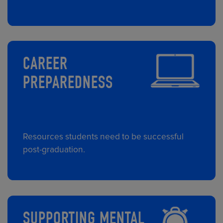
CAREER
PREPAREDNESS
Resources students need to be successful
post-graduation.
SUPPORTING MENTAL