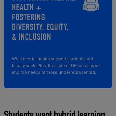
HEALTH +
FOSTERING
DIVERSITY, EQUITY,
& INCLUSION
What mental health support students and
faculty seek. Plus, the state of DEI on campus
and the needs of those underrepresented.