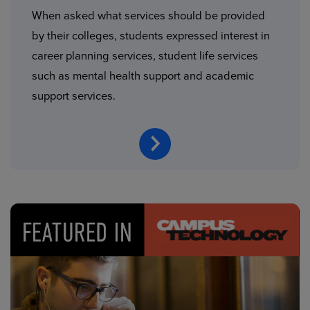
When asked what services should be provided
by their colleges, students expressed interest in
career planning services, student life services
such as mental health support and academic
support services.