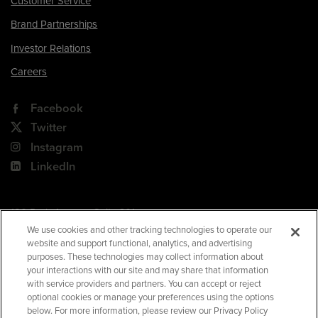
Customer Service
Brand Partnerships
Investor Relations
Careers
Facebook
Twitter
Instagram
LinkedIn
180 Park Avenue, Suite 301
Florham Park, NJ 07932
We use cookies and other tracking technologies to operate our
website and support functional, analytics, and advertising
Your Privacy Choices
purposes. These technologies may collect information about
your interactions with our site and may share that information
Terms of Use
with service providers and partners. You can accept or reject
Privacy Policy
optional cookies or manage your preferences using the options
below. For more information, please review our Privacy Policy
CA Privacy Policy