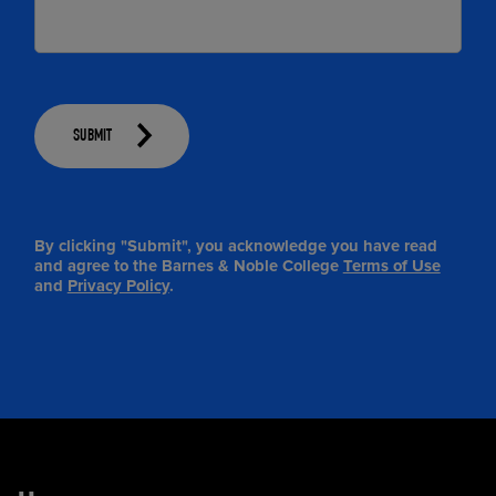
SUBMIT
By clicking "Submit", you acknowledge you have read
and agree to the Barnes & Noble College
Terms of Use
and
Privacy Policy
.