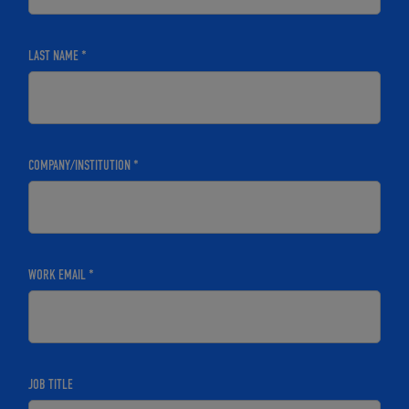
LAST NAME *
COMPANY/INSTITUTION *
WORK EMAIL *
JOB TITLE