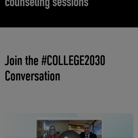
counseling sessions
Join the #COLLEGE2030
Conversation