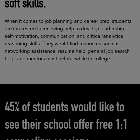
soft skills.
When it comes to job planning and career prep, students
are interested in receiving help to develop leadership,
self-motivation, communication, and critical/analytical
reasoning skills. They would find resources such as
networking assistance, resume help, general job search
help, and mentors most helpful while in college.
45%
of students would like to
see their school offer free 1:1