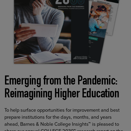
Emerging from the Pandemic:
Reimagining Higher Education
To help surface opportunities for improvement and best
prepare institutions for the days, months, and years
ahead, Barnes & Noble College Insights™ is pleased to