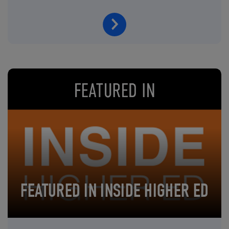
FEATURED IN INSIDE HIGHER ED