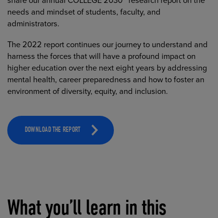
share our annual COLLEGE 2030™ research report on the
needs and mindset of students, faculty, and
administrators.
The 2022 report continues our journey to understand and
harness the forces that will have a profound impact on
higher education over the next eight years by addressing
mental health, career preparedness and how to foster an
environment of diversity, equity, and inclusion.
DOWNLOAD THE REPORT
What you’ll learn in this