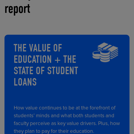
report
THE VALUE OF
EDUCATION + THE
STATE OF STUDENT
LOANS
How value continues to be at the forefront of
students’ minds and what both students and
faculty perceive as key value drivers. Plus, how
they plan to pay for their education.