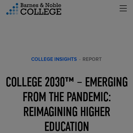
Hambu
vigation Menu
COLLEGE INSIGHTS
·
REPORT
COLLEGE 2030™ – EMERGING
FROM THE PANDEMIC:
REIMAGINING HIGHER
EDUCATION