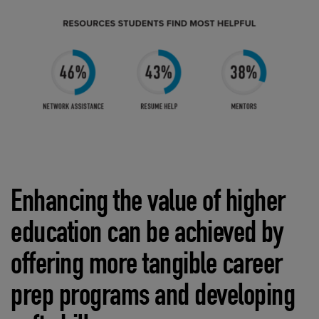
Enhancing the value of higher
education can be achieved by
offering more tangible career
prep programs and developing