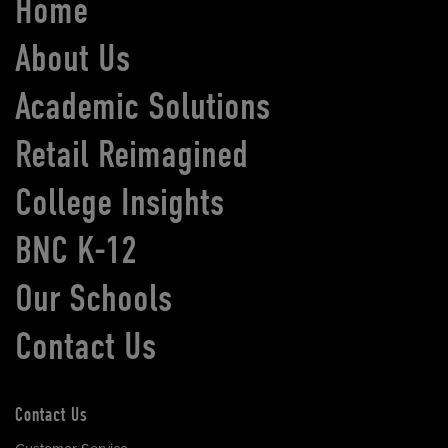
Home
About Us
Academic Solutions
Retail Reimagined
College Insights
BNC K-12
Our Schools
Contact Us
Contact Us